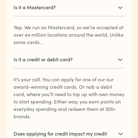
Is it a Mastercard?
Yep. We run on Mastercard, so we’re accepted at
over 44 million locations around the world. Unlike
some cards...
Is it a credit or debit card?
It’s your call. You can apply for one of our our
award-winning credit cards. Or nab a debit
card, where you'll need to top up with own money
to start spending. Either way, you earn points on
everyday spending and redeem them at 300+
brands.
Does applying for credit impact my credit