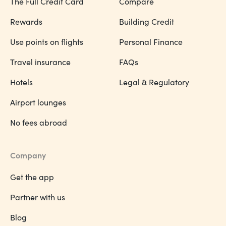
The Full Credit Card
Compare
Rewards
Building Credit
Use points on flights
Personal Finance
Travel insurance
FAQs
Hotels
Legal & Regulatory
Airport lounges
No fees abroad
Company
Get the app
Partner with us
Blog