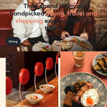
Then spend them on
handpicked
dining, travel and
shopping
experiences like
these:
Dining
Shopping
Travel
Entertainment
Fit & Well