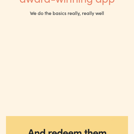
We do the basics really, really well