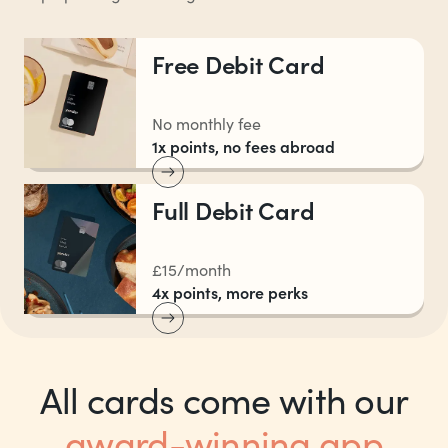
Free Debit Card
No monthly fee
1x points, no fees abroad
Full Debit Card
£15/month
4x points, more perks
All cards come with our
award-winning app