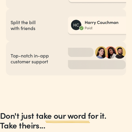
Split the bill
with friends
Top-notch in-app
customer support
Don't just take our word for it.
Take theirs...