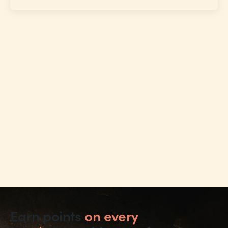
Earn points
on every