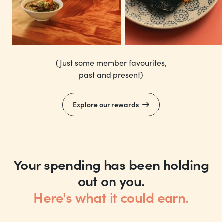
(Just some member favourites,
past and present)
Explore our rewards
Your spending has been holding
out on you.
Here's what it could earn.