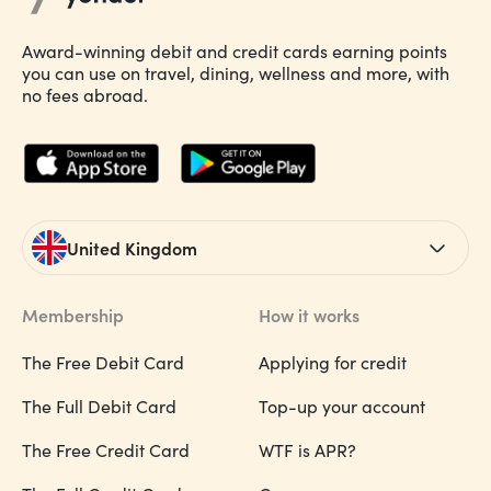
Award-winning debit and credit cards earning points
you can use on travel, dining, wellness and more, with
no fees abroad.
United Kingdom
Membership
How it works
The Free Debit Card
Applying for credit
The Full Debit Card
Top-up your account
The Free Credit Card
WTF is APR?