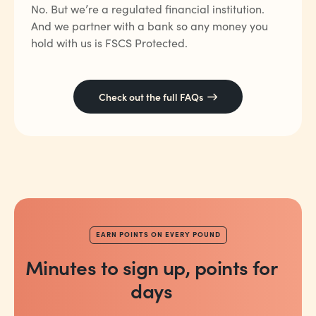
No. But we’re a regulated financial institution.
And we partner with a bank so any money you
hold with us is FSCS Protected.
Check out the full FAQs
EARN POINTS ON EVERY POUND
Minutes to sign up, points for
days