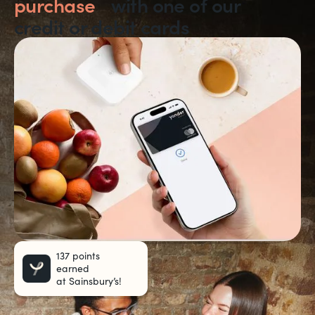
purchase
with one of our
credit or debit cards
137 points
earned
at Sainsbury’s!