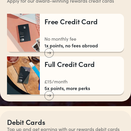
Apply for our award-winning rewards credit cards
Free Credit Card
No monthly fee
1x points, no fees abroad
Full Credit Card
£15/month
5x points, more perks
Debit Cards
Top up and get earning with our rewards debit cards