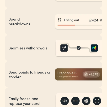
Spend
breakdowns
Seamless withdrawals
Send points to friends on
Yonder
Easily freeze and
replace your card