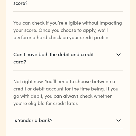
score?
You can check if you’re eligible without impacting
your score. Once you choose to apply, we’ll
perform a hard check on your credit profile.
Can I have both the debit and credit
card?
Not right now. You’ll need to choose between a
credit or debit account for the time being. If you
go with debit, you can always check whether
you're eligible for credit later.
Is Yonder a bank?