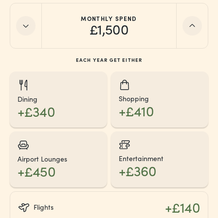
MONTHLY SPEND
£1,500
EACH YEAR GET EITHER
Shopping
Dining
+£410
+£340
Entertainment
Airport Lounges
+£360
+£450
+£140
Flights