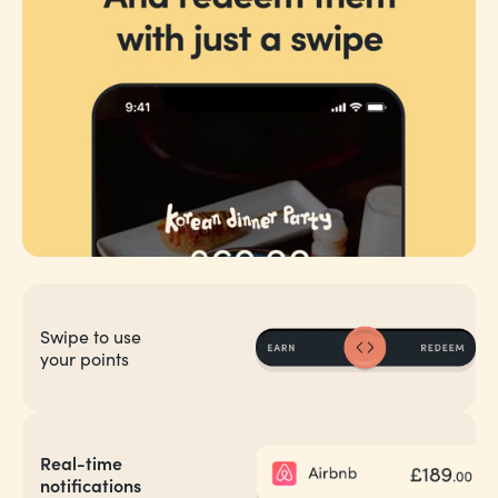
Swipe to use
your points
Real-time
notifications