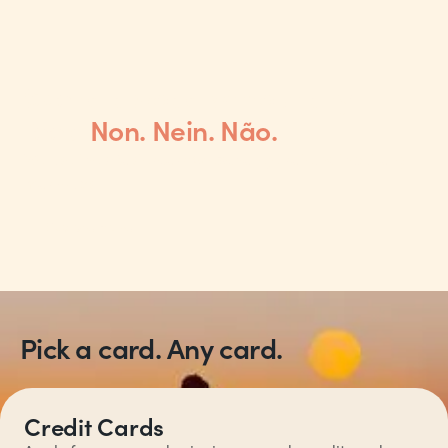
Spend abroad without any
fees.
Non. Nein. Não.
We use the Mastercard® exchange rate, without any
mark-ups.
Explore travel
Pick a card. Any card.
Credit Cards