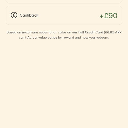
+£90
Cashback
Based on maximum redemption rates on our
Full Credit Card
(66.0% APR
var.). Actual value varies by reward and how you redeem.