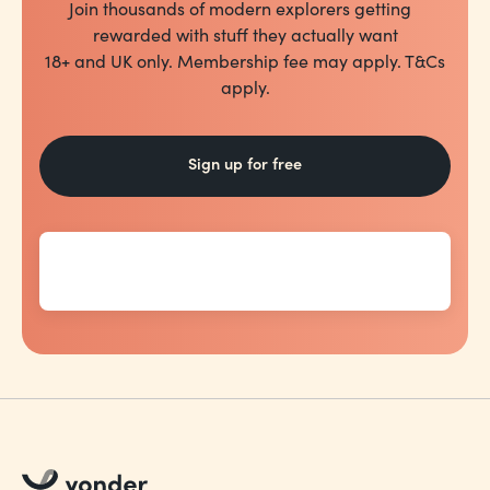
Join thousands of modern explorers getting
rewarded with stuff they actually want
18+ and UK only. Membership fee may apply. T&Cs
apply.
Sign up for free