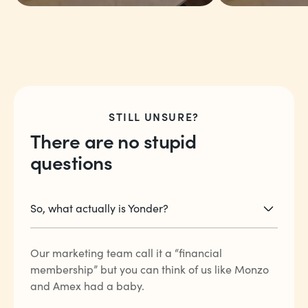
“The point rewards
“The fact t
and the international
just trave
travel rates are the
linked to 
STILL UNSURE?
best ever.”
coffee, a
There are no stupid
more.”
questions
Arjun V
Charlie E
So, what actually is Yonder?
Our marketing team call it a “financial
membership” but you can think of us like Monzo
and Amex had a baby.