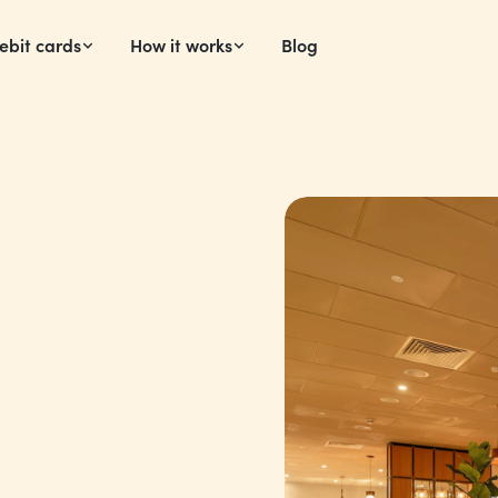
ebit cards
How it works
Blog