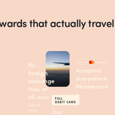
ewards that actually travel
No
Accepted
foreign
everywhere
exchange
Mastercard
fees, at
is
all, ever
FULL
DEBIT CARD
Tell me
Use
more