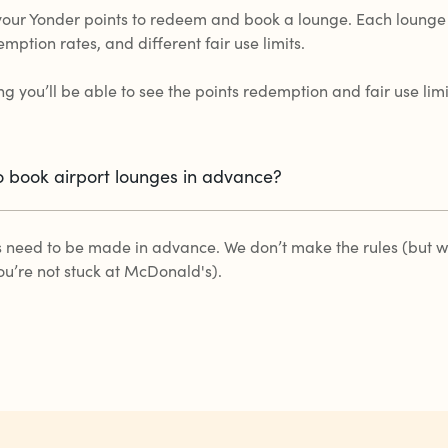
your Yonder points to redeem and book a lounge. Each lounge
emption rates, and different fair use limits.
g you’ll be able to see the points redemption and fair use lim
o book airport lounges in advance?
s need to be made in advance. We don’t make the rules (but we
ou’re not stuck at McDonald's).