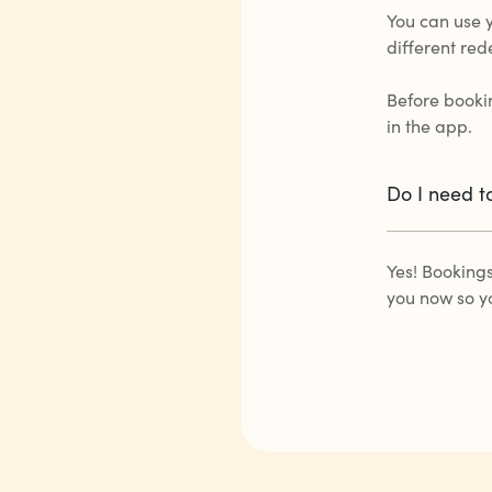
You can use 
different red
Before bookin
in the app.
Do I need t
Yes! Booking
you now so y