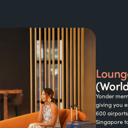
Loung
(Worl
Yonder memb
giving you e
600 airports
Singapore to