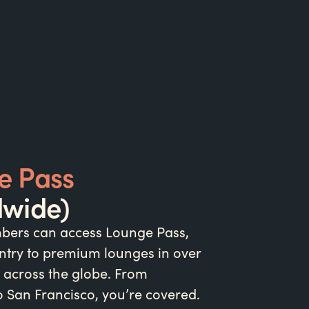
e Pass
dwide)
ers can access Lounge Pass,
ntry to premium lounges in over
 across the globe. From
 San Francisco, you’re covered.