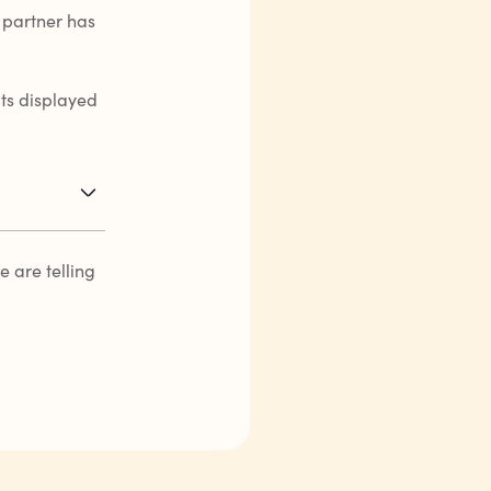
 partner has
its displayed
 are telling