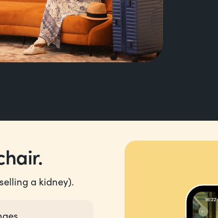
hair.
elling a kidney).
nges