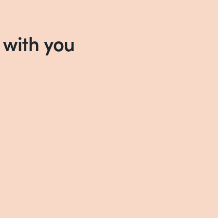
 with you