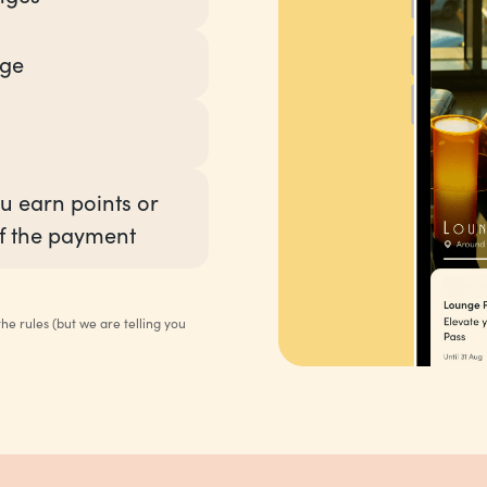
nge
u earn points or
f the payment
e rules (but we are telling you