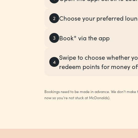
Choose your preferred lou
2
Book* via the app
3
Swipe to choose whether yo
4
redeem points for money of
Bookings need to be made in advance. We don’t make th
now so you’re not stuck at McDonalds).