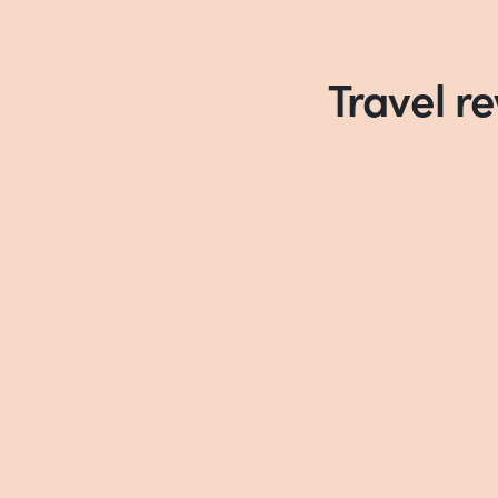
Travel r