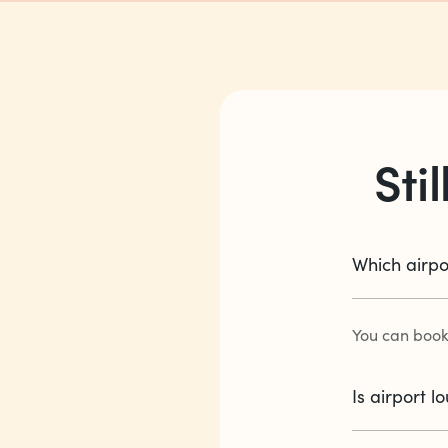
Sti
Which airpo
You can book
Is airport 