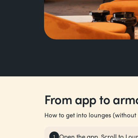
From app to armc
How to get into lounges (without s
Open the app. Scroll to Lou
1