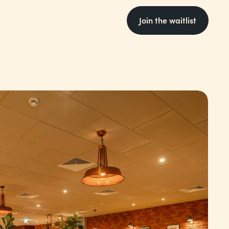
Join the waitlist