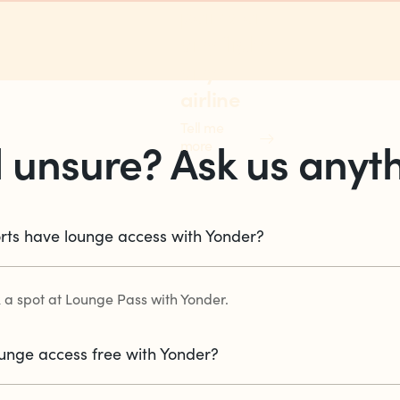
points on
any flight,
any
airline
Tell me
ll unsure? Ask us anyt
more
rts have lounge access with Yonder?
 a spot at Lounge Pass with Yonder.
lounge access free with Yonder?