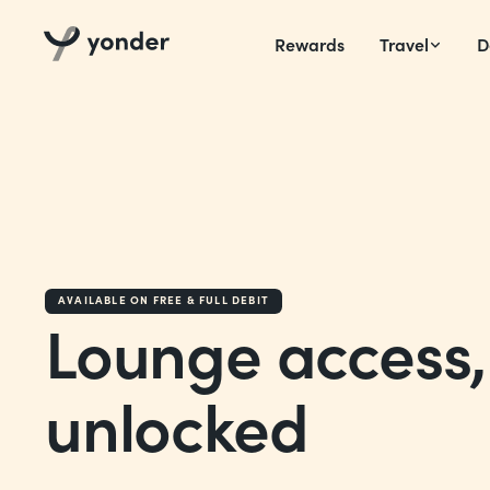
Rewards
Travel
D
AVAILABLE ON FREE & FULL DEBIT
Lounge access,
unlocked