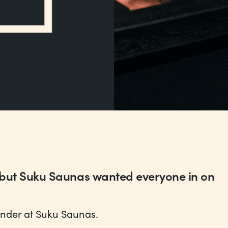
 but Suku Saunas wanted everyone in on
under at Suku Saunas.