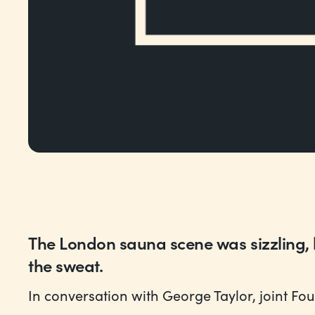
The London sauna scene was sizzling,
the sweat.
In conversation with George Taylor, joint Fo