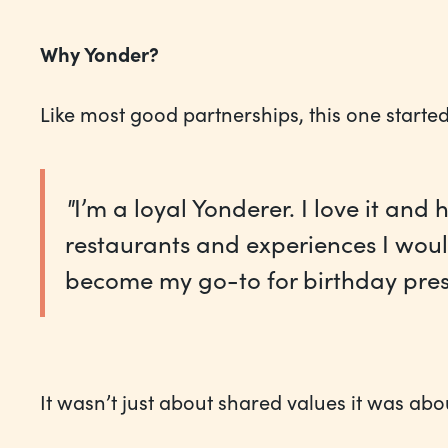
Why Yonder?
Like most good partnerships, this one started
"
I’m a loyal Yonderer. I love it an
restaurants and experiences I woul
become my go-to for birthday prese
It wasn’t just about shared values it was abo