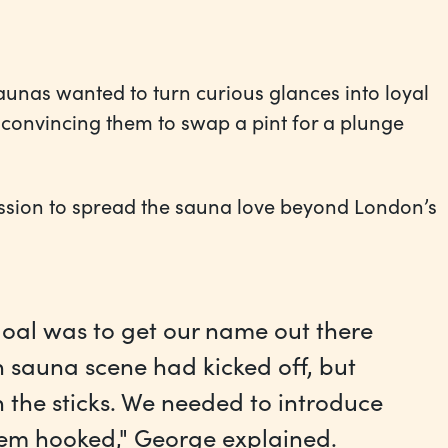
aunas wanted to turn curious glances into loyal
d convincing them to swap a pint for a plunge
ission to spread the sauna love beyond London’s
r goal was to get our name out there
 sauna scene had kicked off, but
n the sticks. We needed to introduce
hem hooked," George explained.