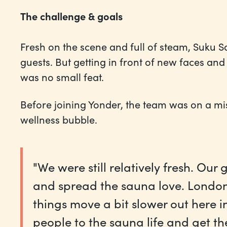
The challenge & goals
Fresh on the scene and full of steam, Suku S
guests. But getting in front of new faces an
was no small feat.
Before joining Yonder, the team was on a m
wellness bubble.
"We were still relatively fresh. Ou
and spread the sauna love. London
things move a bit slower out here i
people to the sauna life and get t