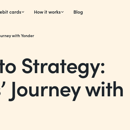
ebit cards
How it works
Blog
ourney with Yonder
o Strategy:
 Journey with