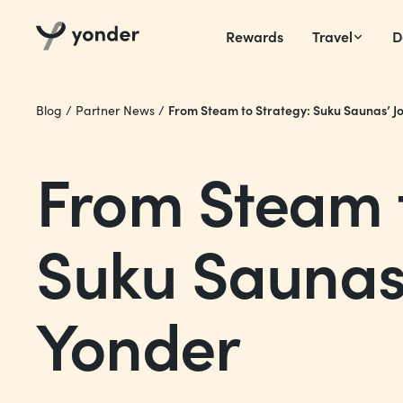
Rewards
Travel
D
From Steam to Strategy: Suku Saunas’ J
Blog
/
Partner News
/
From Steam t
Suku Saunas’
Yonder