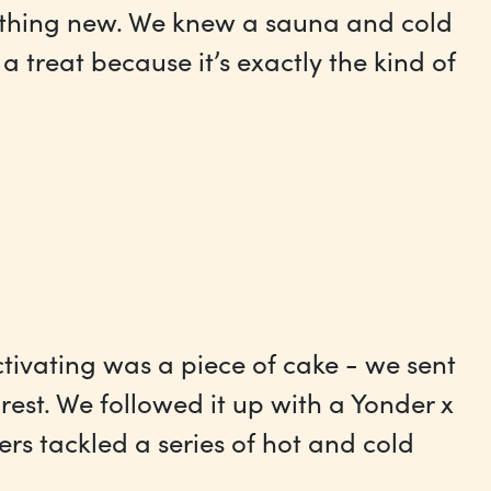
mething new. We knew a sauna and cold
treat because it’s exactly the kind of
ctivating was a piece of cake - we sent
est. We followed it up with a Yonder x
rs tackled a series of hot and cold