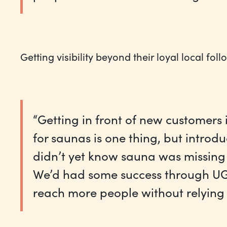
Getting visibility beyond their loyal local fol
“Getting in front of new customers 
for saunas is one thing, but intro
didn’t yet know sauna was missing f
We’d had some success through UG
reach more people without relying 