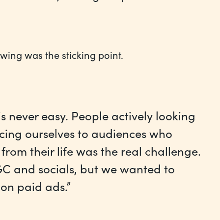
lowing was the sticking point.
is never easy. People actively looking
ducing ourselves to audiences who
rom their life was the real challenge.
C and socials, but we wanted to
on paid ads.”