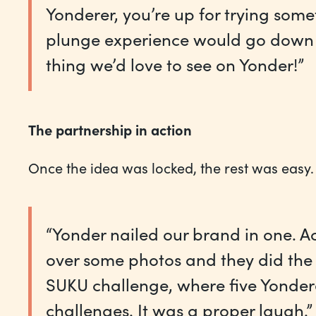
Yonderer, you’re up for trying so
plunge experience would go down a 
thing we’d love to see on Yonder!”
The partnership in action
Once the idea was locked, the rest was easy.
“Yonder nailed our brand in one. A
over some photos and they did the r
SUKU challenge, where five Yondere
challenges. It was a proper laugh.”