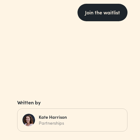
Join the waitlist
Written by
Kate Harrison
Partnerships