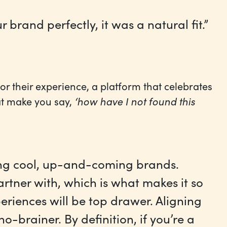
rand perfectly, it was a natural fit.”
r their experience, a platform that celebrates
hat make you say,
‘how have I not found this
ing cool, up-and-coming brands.
rtner with, which is what makes it so
eriences will be top drawer. Aligning
o-brainer. By definition, if you’re a