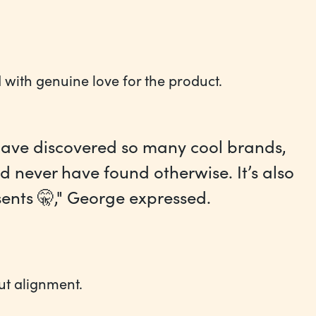
 with genuine love for the product.
d have discovered so many cool brands,
d never have found otherwise. It’s also
nts 🤫," George expressed.‍
ut alignment.