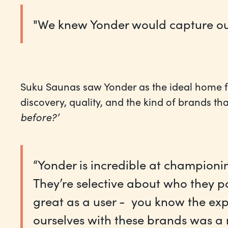
"We knew Yonder would capture our b
Suku Saunas saw Yonder as the ideal home fo
discovery, quality, and the kind of brands t
before?’
“Yonder is incredible at champion
They’re selective about who they pa
great as a user - you know the exp
ourselves with these brands was a n