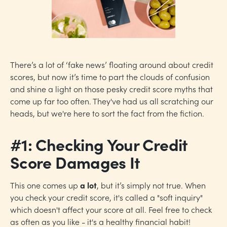
There’s a lot of ‘fake news’ floating around about credit
scores, but now it’s time to part the clouds of confusion
and shine a light on those pesky credit score myths that
come up far too often. They've had us all scratching our
heads, but we're here to sort the fact from the fiction.
#1: Checking Your Credit
Score Damages It
This one comes up
a lot
, but it’s simply not true. When
you check your credit score, it's called a "soft inquiry"
which doesn't affect your score at all. Feel free to check
as often as you like - it's a healthy financial habit!