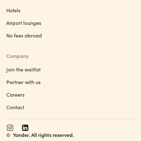
Hotels
Airport lounges
No fees abroad
Company
Join the waitlist
Partner with us
Careers
Contact
©
Yonder. All rights reserved.