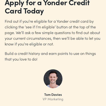
Apply for a Yonder Credit
Card Today
Find out if you’re eligible for a Yonder credit card by
clicking the ‘see if I’m eligible’ button at the top of the
page. We’ll ask a few simple questions to find out about
your current circumstances, then we’ll be able to let you
know if you’re eligible or not.
Build a credit history and earn points to use on things
that you love to do!
Tom Davies
VP Marketing