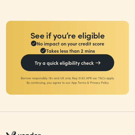
See if you’re eligible
No impact on your credit score
Takes less than 2 mins
Try a quick eligibility check
Borrow responsibly. 18+ and UK only. Rep 31.6% APR var. T&Cs apply.
By continuing, you agree to our
App Terms
&
Privacy Policy