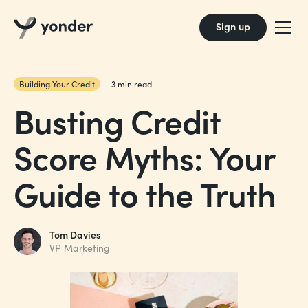
Sign up
Building Your Credit
3
min read
Busting Credit
Score Myths: Your
Guide to the Truth
Tom Davies
VP Marketing