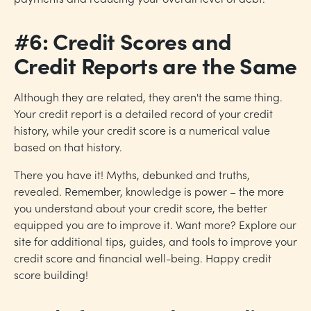
#6: Credit Scores and
Credit Reports are the Same
Although they are related, they aren't the same thing.
Your credit report is a detailed record of your credit
history, while your credit score is a numerical value
based on that history.
There you have it! Myths, debunked and truths,
revealed. Remember, knowledge is power – the more
you understand about your credit score, the better
equipped you are to improve it. Want more? Explore our
site for additional tips, guides, and tools to improve your
credit score and financial well-being. Happy credit
score building!