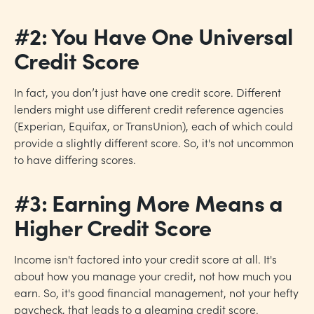
#2: You Have One Universal
Credit Score
In fact, you don’t just have one credit score. Different
lenders might use different credit reference agencies
(Experian, Equifax, or TransUnion), each of which could
provide a slightly different score. So, it's not uncommon
to have differing scores.
#3: Earning More Means a
Higher Credit Score
Income isn't factored into your credit score at all. It's
about how you manage your credit, not how much you
earn. So, it's good financial management, not your hefty
paycheck, that leads to a gleaming credit score.