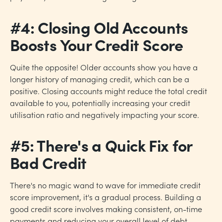
#4: Closing Old Accounts
Boosts Your Credit Score
Quite the opposite! Older accounts show you have a
longer history of managing credit, which can be a
positive. Closing accounts might reduce the total credit
available to you, potentially increasing your credit
utilisation ratio and negatively impacting your score.
#5: There's a Quick Fix for
Bad Credit
There's no magic wand to wave for immediate credit
score improvement, it's a gradual process. Building a
good credit score involves making consistent, on-time
payments and reducing your overall level of debt.