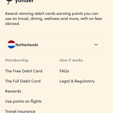
Award-winning debit cards earning points you can
use on travel, dining, wellness and more, with no fees
abroad.
Netherlands
Membership
How it works
The Free Debit Card
FAQs
The Full Debit Card
Legal & Regulatory
Rewards
Use points on flights
Travel insurance