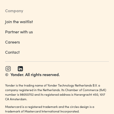
Company
Join the waitlist
Partner with us
Careers
Contact
©
Yonder. All rights reserved.
Yonder is the trading name of Yonder Technology Netherlands B.V. a
company registered in the Netherlands. Its Chamber of Commerce (KvK)
number is 98050702 and its registered address is Herengracht 450, 1017
CA Amsterdam.
Mastercard is a registered trademark and the circles design is a
trademark of Mastercard International Incorporated.