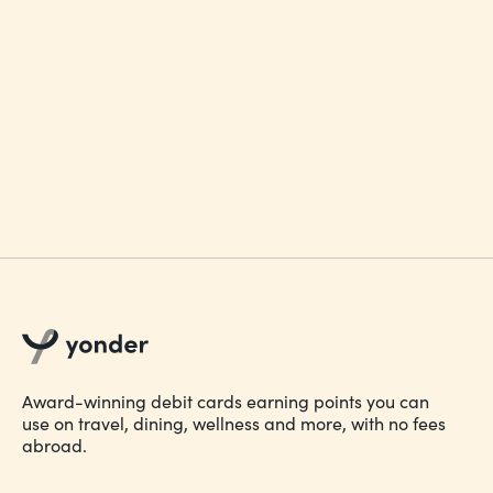
Account Terms and Conditions 1.0
Award-winning debit cards earning points you can
use on travel, dining, wellness and more, with no fees
abroad.