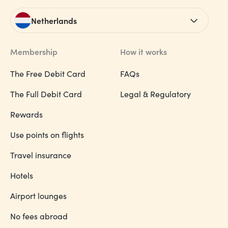
Netherlands
Membership
How it works
The Free Debit Card
FAQs
The Full Debit Card
Legal & Regulatory
Rewards
Use points on flights
Travel insurance
Hotels
Airport lounges
No fees abroad