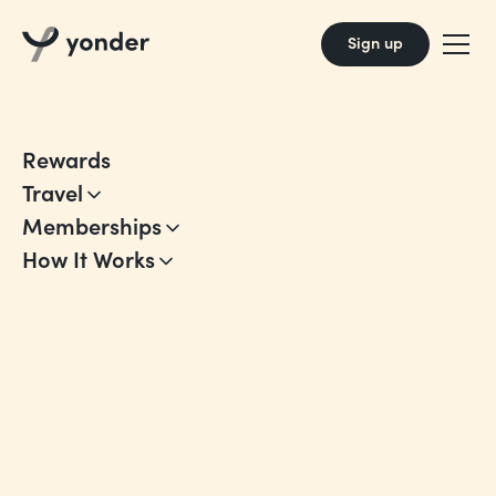
Sign up
Rewards
Travel
Memberships
How It Works
Account Terms
Our Account Terms for using Yonder