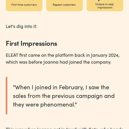
Let's dig into it:
First Impressions
ELEAT first came on the platform back in January 2024,
which was before Joanna had joined the company.
"When I joined in February, I saw the
sales from the previous campaign and
they were phenomenal."