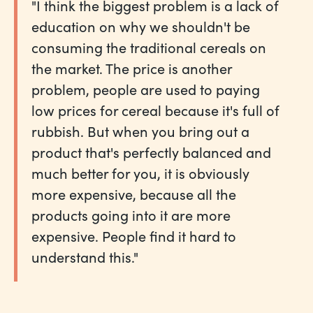
"I think the biggest problem is a lack of
education on why we shouldn't be
consuming the traditional cereals on
the market. The price is another
problem, people are used to paying
low prices for cereal because it's full of
rubbish. But when you bring out a
product that's perfectly balanced and
much better for you, it is obviously
more expensive, because all the
products going into it are more
expensive. People find it hard to
understand this."