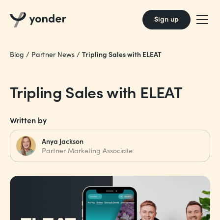
Sign up
Tripling Sales with ELEAT
Blog
/
Partner News
/
Tripling Sales with ELEAT
Written by
Anya Jackson
Partner Marketing Associate