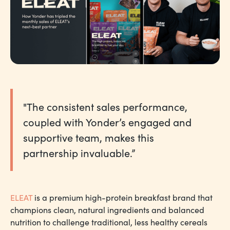
"The consistent sales performance,
coupled with Yonder’s engaged and
supportive team, makes this
partnership invaluable.”
ELEAT
is a premium high-protein breakfast brand that
champions clean, natural ingredients and balanced
nutrition to challenge traditional, less healthy cereals