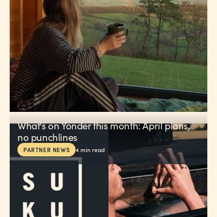
What's on Yonder this month: April plans,
no punchlines
PARTNER NEWS
4
min read