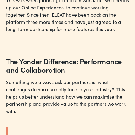
This was when Joanna got in touch with Kate, who heads
up our Online Experiences, to continue working
together. Since then, ELEAT have been back on the
platform three more times and have just agreed to a
long-term partnership for more features this year.
The Yonder Difference: Performance
and Collaboration
Something we always ask our partners is 'what
challenges do you currently face in your industry?' This
helps us better understand how we can maximise the
partnership and provide value to the partners we work
with.