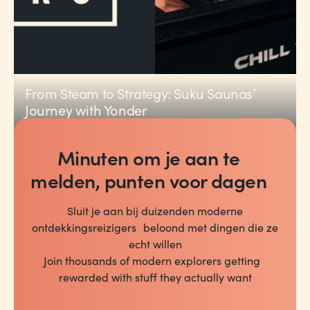
From Steam to Strategy: Suku Saunas’
Journey with Yonder
PARTNER NEWS
2
min read
Minuten om je aan te
melden, punten voor dagen
Sluit je aan bij duizenden moderne
ontdekkingsreizigers beloond met dingen die ze
echt willen
Join thousands of modern explorers getting
rewarded with stuff they actually want