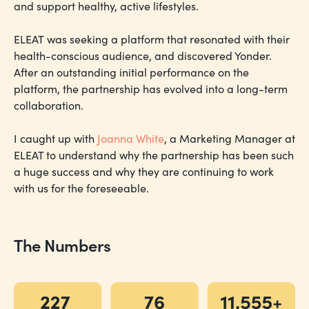
and support healthy, active lifestyles.
ELEAT was seeking a platform that resonated with their
health-conscious audience, and discovered Yonder.
After an outstanding initial performance on the
platform, the partnership has evolved into a long-term
collaboration.
I caught up with
Joanna White
, a Marketing Manager at
ELEAT to understand why the partnership has been such
a huge success and why they are continuing to work
with us for the foreseeable.
The Numbers