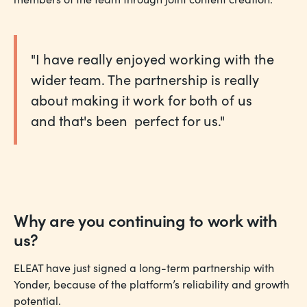
"I have really enjoyed working with the
wider team. The partnership is really
about making it work for both of us
and that's been perfect for us."
Why are you continuing to work with
us?
ELEAT have just signed a long-term partnership with
Yonder, because of the platform’s reliability and growth
potential.