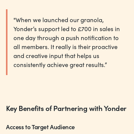
"When we launched our granola,
Yonder’s support led to £700 in sales in
one day through a push notification to
all members. It really is their proactive
and creative input that helps us
consistently achieve great results.”
Key Benefits of Partnering with Yonder
Access to Target Audience