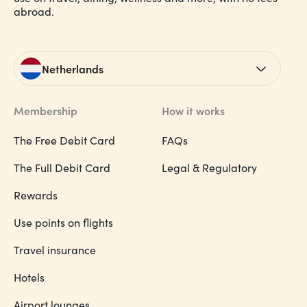
abroad.
Netherlands
Membership
How it works
The Free Debit Card
FAQs
The Full Debit Card
Legal & Regulatory
Rewards
Use points on flights
Travel insurance
Hotels
Airport lounges