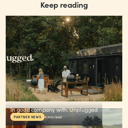
Keep reading
In good company with: Unplugged
PARTNER NEWS
4
min read