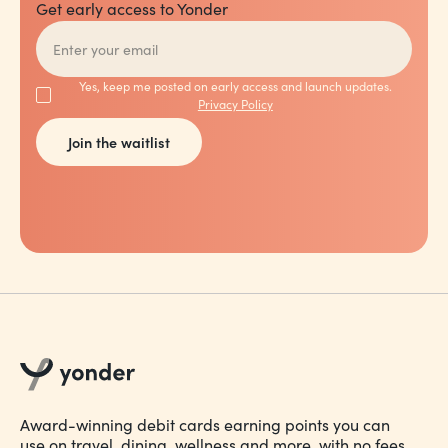
Get early access to Yonder
Yes, keep me posted on early access and launch updates.
Privacy Policy
Award-winning debit cards earning points you can
use on travel, dining, wellness and more, with no fees