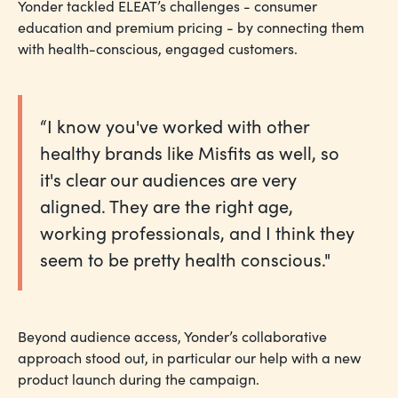
Yonder tackled ELEAT’s challenges - consumer
education and premium pricing - by connecting them
with health-conscious, engaged customers.
“I know you've worked with other
healthy brands like Misfits as well, so
it's clear our audiences are very
aligned. They are the right age,
working professionals, and I think they
seem to be pretty health conscious."
Beyond audience access, Yonder’s collaborative
approach stood out, in particular our help with a new
product launch during the campaign.