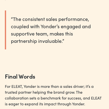
“The consistent sales performance,
coupled with Yonder’s engaged and
supportive team, makes this
partnership invaluable.”
Final Words
For ELEAT, Yonder is more than a sales driver; it’s a
trusted partner helping the brand grow. The
collaboration sets a benchmark for success, and ELEAT
is eager to expand its impact through Yonder.