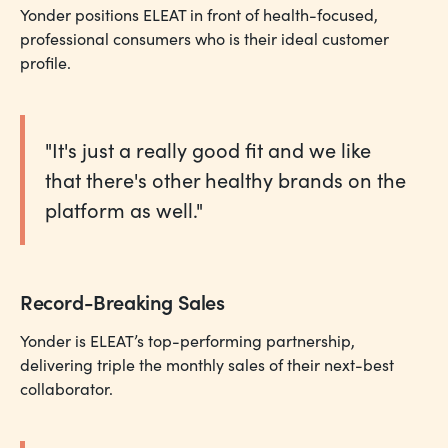
Yonder positions ELEAT in front of health-focused,
professional consumers who is their ideal customer
profile.
"It's just a really good fit and we like
that there's other healthy brands on the
platform as well."
Record-Breaking Sales
Yonder is ELEAT’s top-performing partnership,
delivering triple the monthly sales of their next-best
collaborator.