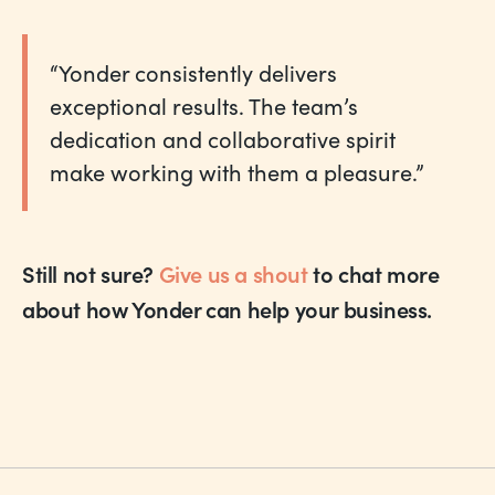
“Yonder consistently delivers
exceptional results. The team’s
dedication and collaborative spirit
make working with them a pleasure.”
Still not sure?
Give us a shout
to chat more
about how Yonder can help your business.