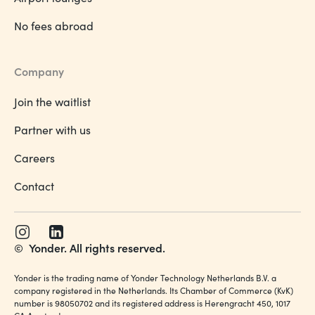
No fees abroad
Company
Join the waitlist
Partner with us
Careers
Contact
©
Yonder. All rights reserved.
Yonder is the trading name of Yonder Technology Netherlands B.V. a
company registered in the Netherlands. Its Chamber of Commerce (KvK)
number is 98050702 and its registered address is Herengracht 450, 1017