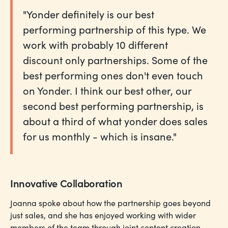
"Yonder definitely is our best
performing partnership of this type. We
work with probably 10 different
discount only partnerships. Some of the
best performing ones don't even touch
on Yonder. I think our best other, our
second best performing partnership, is
about a third of what yonder does sales
for us monthly - which is insane."
Innovative Collaboration
Joanna spoke about how the partnership goes beyond
just sales, and she has enjoyed working with wider
members of the team through joint content creation.