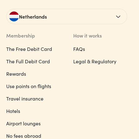
Netherlands
Membership
How it works
The Free Debit Card
FAQs
The Full Debit Card
Legal & Regulatory
Rewards
Use points on flights
Travel insurance
Hotels
Airport lounges
No fees abroad