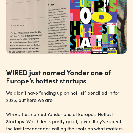
WIRED just named Yonder one of
Europe’s hottest startups
We didn’t have “ending up on hot list” pencilled in for
2025, but here we are.
WIRED has named Yonder one of Europe’s Hottest
Startups. Which feels pretty good, given they’ve spent
the last few decades calling the shots on what matters