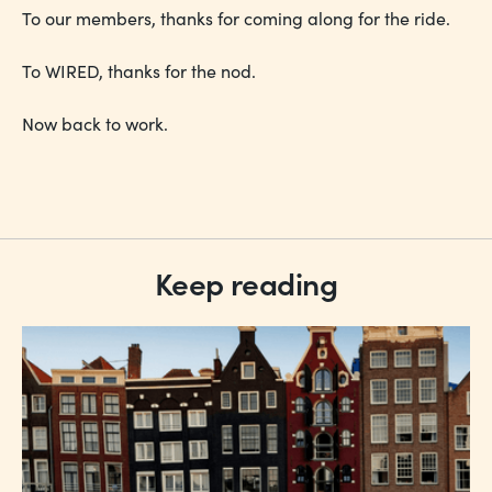
To our members, thanks for coming along for the ride.
To WIRED, thanks for the nod.
Now back to work.
Keep reading