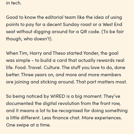
in tech.
Good to know the editorial team like the idea of using
points to pay for a decent Sunday roast or a West End
seat without digging around for a QR code. (To be fair
though, who doesn’t).
When Tim, Harry and Theso started Yonder, the goal
was simple - to build a card that actually rewards real
life. Food. Travel. Culture. The stuff you love to do, done
better. Three years on, and more and more members
are joining and sticking around. That part matters most.
So being noticed by WIRED is a big moment. They’ve
documented the digital revolution from the front row,
and it means a lot to be recognised for doing something
a little different. Less finance chat. More experiences.
One swipe at a time.