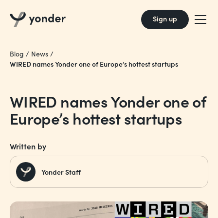
Sign up
Blog
/
News
/
WIRED names Yonder one of Europe’s hottest startups
WIRED names Yonder one of
Europe’s hottest startups
Written by
Yonder Staff