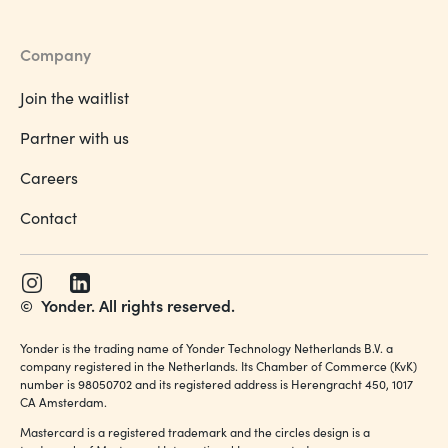
Company
Join the waitlist
Partner with us
Careers
Contact
©
Yonder. All rights reserved.
Yonder is the trading name of Yonder Technology Netherlands B.V. a
company registered in the Netherlands. Its Chamber of Commerce (KvK)
number is 98050702 and its registered address is Herengracht 450, 1017
CA Amsterdam.
Mastercard is a registered trademark and the circles design is a