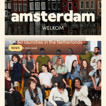
Yonder launches in the Netherlands
NEWS
5
min read