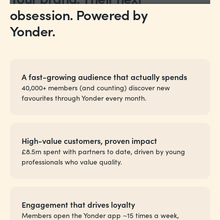
obsession. Powered by
Yonder.
A fast-growing audience that actually spends
40,000+ members (and counting) discover new
favourites through Yonder every month.
High-value customers, proven impact
£8.5m spent with partners to date, driven by young
professionals who value quality.
Engagement that drives loyalty
Members open the Yonder app ~15 times a week,