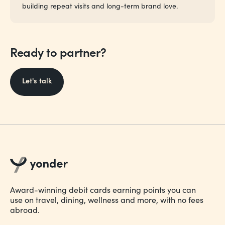
building repeat visits and long-term brand love.
Ready to partner?
Let's talk
Award-winning debit cards earning points you can
use on travel, dining, wellness and more, with no fees
abroad.