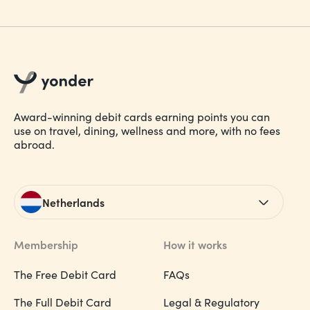
Award-winning debit cards earning points you can
use on travel, dining, wellness and more, with no fees
abroad.
Netherlands
Membership
How it works
The Free Debit Card
FAQs
The Full Debit Card
Legal & Regulatory