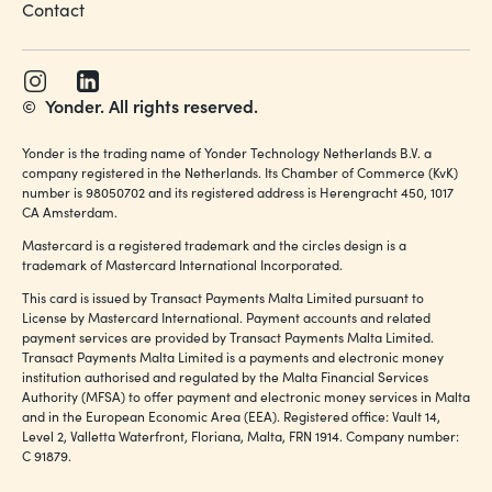
Contact
©
Yonder. All rights reserved.
Yonder is the trading name of Yonder Technology Netherlands B.V. a
company registered in the Netherlands. Its Chamber of Commerce (KvK)
number is 98050702 and its registered address is Herengracht 450, 1017
CA Amsterdam.
Mastercard is a registered trademark and the circles design is a
trademark of Mastercard International Incorporated.
This card is issued by Transact Payments Malta Limited pursuant to
License by Mastercard International. Payment accounts and related
payment services are provided by Transact Payments Malta Limited.
Transact Payments Malta Limited is a payments and electronic money
institution authorised and regulated by the Malta Financial Services
Authority (MFSA) to offer payment and electronic money services in Malta
and in the European Economic Area (EEA). Registered office: Vault 14,
Level 2, Valletta Waterfront, Floriana, Malta, FRN 1914. Company number:
C 91879.