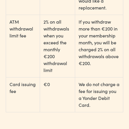
would like a
replacement.
ATM
2% on all
If you withdraw
withdrawal
withdrawals
more than €200 in
limit fee
when you
your membership
exceed the
month, you will be
monthly
charged 2% on all
€200
withdrawals above
withdrawal
€200.
limit
Card issuing
€0
We do not charge a
fee
fee for issuing you
a Yonder Debit
Card.