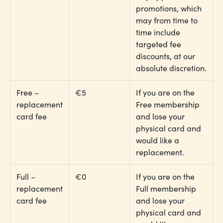
promotions, which
may from time to
time include
targeted fee
discounts, at our
absolute discretion.
Free –
€5
If you are on the
replacement
Free membership
card fee
and lose your
physical card and
would like a
replacement.
Full –
€0
If you are on the
replacement
Full membership
card fee
and lose your
physical card and