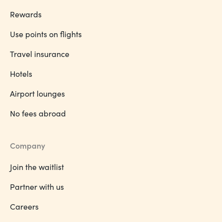
Rewards
Use points on flights
Travel insurance
Hotels
Airport lounges
No fees abroad
Company
Join the waitlist
Partner with us
Careers