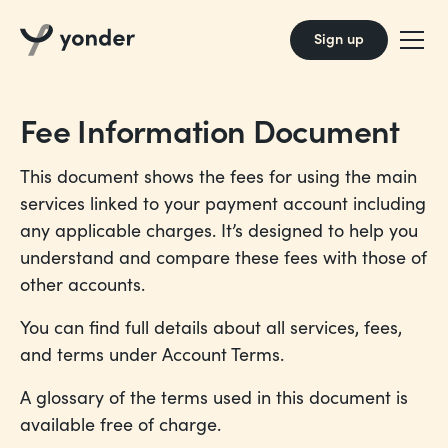
Sign up
Fee Information Document
This document shows the fees for using the main
services linked to your payment account including
any applicable charges. It’s designed to help you
understand and compare these fees with those of
other accounts.
You can find full details about all services, fees,
and terms under
Account Terms
.
A glossary of the terms used in this document is
available free of charge.