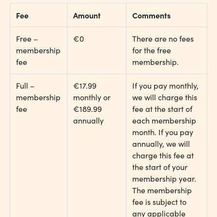
Fee
Amount
Comments
Free –
€0
There are no fees
membership
for the free
fee
membership.
Full –
€17.99
If you pay monthly,
membership
monthly or
we will charge this
fee
€189.99
fee at the start of
annually
each membership
month. If you pay
annually, we will
charge this fee at
the start of your
membership year.
The membership
fee is subject to
any applicable