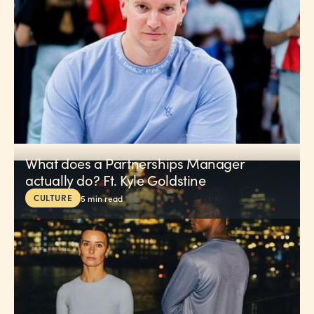
What does a Partnerships Manager
actually do? Ft. Kyle Goldstine
CULTURE
5
min read