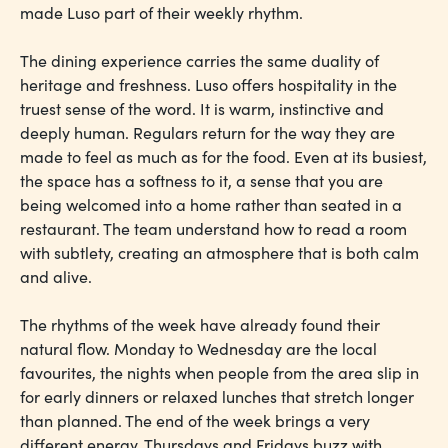
made Luso part of their weekly rhythm.
The dining experience carries the same duality of
heritage and freshness. Luso offers hospitality in the
truest sense of the word. It is warm, instinctive and
deeply human. Regulars return for the way they are
made to feel as much as for the food. Even at its busiest,
the space has a softness to it, a sense that you are
being welcomed into a home rather than seated in a
restaurant. The team understand how to read a room
with subtlety, creating an atmosphere that is both calm
and alive.
The rhythms of the week have already found their
natural flow. Monday to Wednesday are the local
favourites, the nights when people from the area slip in
for early dinners or relaxed lunches that stretch longer
than planned. The end of the week brings a very
different energy. Thursdays and Fridays buzz with