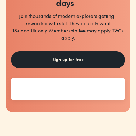
days
Join thousands of modern explorers getting
rewarded with stuff they actually want
18+ and UK only. Membership fee may apply. T&Cs
apply.
Sign up for free