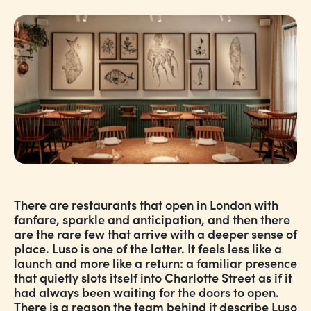
There are restaurants that open in London with
fanfare, sparkle and anticipation, and then there
are the rare few that arrive with a deeper sense of
place. Luso is one of the latter. It feels less like a
launch and more like a return: a familiar presence
that quietly slots itself into Charlotte Street as if it
had always been waiting for the doors to open.
There is a reason the team behind it describe Luso