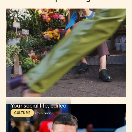
Your social life, edited
CULTURE
3
min read