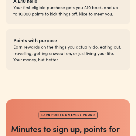
A £10 hello
Your first eligible purchase gets you £10 back, and up
to 10,000 points to kick things off. Nice to meet you.
Points with purpose
Earn rewards on the things you actually do,
eating out,
travelling, getting a sweat on, or just living your life.
Your money, but better.
EARN POINTS ON EVERY POUND
Minutes to sign up, points for