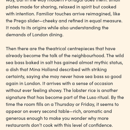
plates made for sharing, relaxed in spirit but cooked
with intention. Familiar touches arrive reimagined, like
the Prego slider—cheeky and refined in equal measure.
It nods to its origins while also understanding the
demands of London dining.
Then there are the theatrical centrepieces that have
already become the talk of the neighbourhood. The wild
sea bass baked in salt has gained almost mythic status,
a dish that Mina Holland described with striking
certainty, saying she may never have sea bass so good
again in London. It arrives with a sense of occasion
without ever feeling showy. The lobster rice is another
signature that has become part of the Luso ritual. By the
time the room fills on a Thursday or Friday, it seems to
appear on every second table—rich, aromatic and
generous enough to make you wonder why more
restaurants don’t cook with this level of confidence.