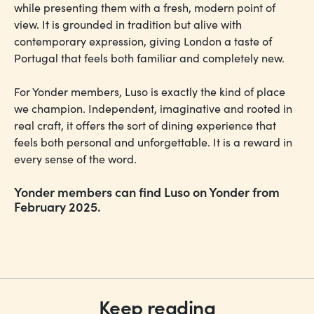
while presenting them with a fresh, modern point of
view. It is grounded in tradition but alive with
contemporary expression, giving London a taste of
Portugal that feels both familiar and completely new.
For Yonder members, Luso is exactly the kind of place
we champion. Independent, imaginative and rooted in
real craft, it offers the sort of dining experience that
feels both personal and unforgettable. It is a reward in
every sense of the word.
Yonder members can find Luso on Yonder from
February 2025.
Keep reading