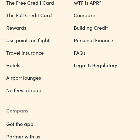
The Free Credit Card
WTF is APR?
The Full Credit Card
Compare
Rewards
Building Credit
Use points on flights
Personal Finance
Travel insurance
FAQs
Hotels
Legal & Regulatory
Airport lounges
No fees abroad
Company
Get the app
Partner with us