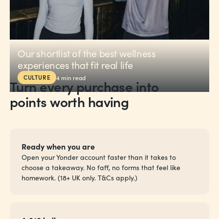
Our shortlist of the best wellness
experiences that fit real life
CULTURE
4
min read
Turn every purchase into
points worth having
Ready when you are
Open your Yonder account faster than it takes to
choose a takeaway. No faff, no forms that feel like
homework. (18+ UK only. T&Cs apply.)