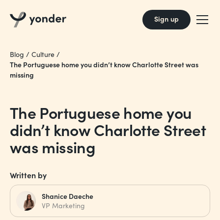
Sign up
Blog
/
Culture
/
The Portuguese home you didn’t know Charlotte Street was
missing
The Portuguese home you
didn’t know Charlotte Street
was missing
Written by
Shanice Daeche
VP Marketing