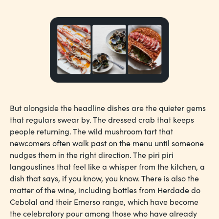
But alongside the headline dishes are the quieter gems
that regulars swear by. The dressed crab that keeps
people returning. The wild mushroom tart that
newcomers often walk past on the menu until someone
nudges them in the right direction. The piri piri
langoustines that feel like a whisper from the kitchen, a
dish that says, if you know, you know. There is also the
matter of the wine, including bottles from Herdade do
Cebolal and their Emerso range, which have become
the celebratory pour among those who have already