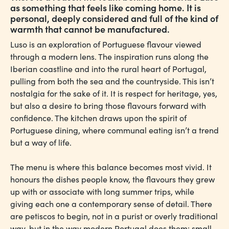
as something that feels like coming home. It is
personal, deeply considered and full of the kind of
warmth that cannot be manufactured.
Luso is an exploration of Portuguese flavour viewed
through a modern lens. The inspiration runs along the
Iberian coastline and into the rural heart of Portugal,
pulling from both the sea and the countryside. This isn’t
nostalgia for the sake of it. It is respect for heritage, yes,
but also a desire to bring those flavours forward with
confidence. The kitchen draws upon the spirit of
Portuguese dining, where communal eating isn’t a trend
but a way of life.
The menu is where this balance becomes most vivid. It
honours the dishes people know, the flavours they grew
up with or associate with long summer trips, while
giving each one a contemporary sense of detail. There
are petiscos to begin, not in a purist or overly traditional
way, but in the way modern Portugal does them: small