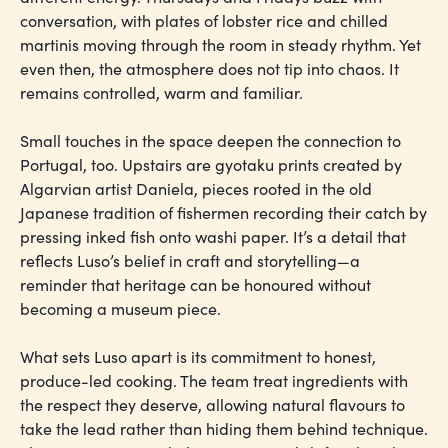
conversation, with plates of lobster rice and chilled
martinis moving through the room in steady rhythm. Yet
even then, the atmosphere does not tip into chaos. It
remains controlled, warm and familiar.
Small touches in the space deepen the connection to
Portugal, too. Upstairs are gyotaku prints created by
Algarvian artist Daniela, pieces rooted in the old
Japanese tradition of fishermen recording their catch by
pressing inked fish onto washi paper. It’s a detail that
reflects Luso’s belief in craft and storytelling—a
reminder that heritage can be honoured without
becoming a museum piece.
What sets Luso apart is its commitment to honest,
produce-led cooking. The team treat ingredients with
the respect they deserve, allowing natural flavours to
take the lead rather than hiding them behind technique.