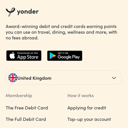
Award-winning debit and credit cards earning points
you can use on travel, dining, wellness and more, with
no fees abroad.
United Kingdom
Membership
How it works
The Free Debit Card
Applying for credit
The Full Debit Card
Top-up your account