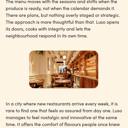
The menu moves with the seasons and shifts when the
produce is ready, not when the calendar demands it.
There are plans, but nothing overly staged or strategic.
The approach is more thoughtful than that. Luso opens
its doors, cooks with integrity and lets the
neighbourhood respond in its own time.
In a city where new restaurants arrive every week, it is
rare to find one that feels so assured from day one. Luso
manages to feel nostalgic and innovative at the same
time. It offers the comfort of flavours people once knew