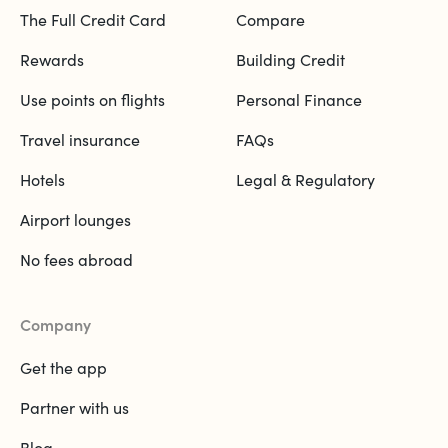
The Full Credit Card
Compare
Rewards
Building Credit
Use points on flights
Personal Finance
Travel insurance
FAQs
Hotels
Legal & Regulatory
Airport lounges
No fees abroad
Company
Get the app
Partner with us
Blog