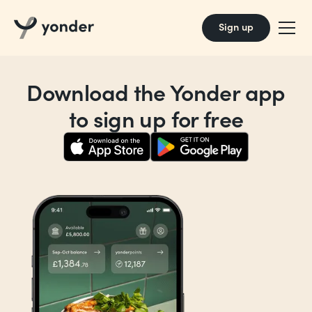
Sign up
Download the Yonder app
to sign up for free