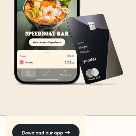
Download our app