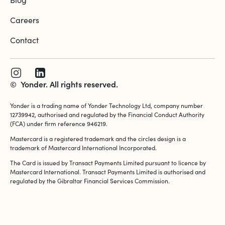
Careers
Contact
©
Yonder. All rights reserved.
Yonder is a trading name of Yonder Technology Ltd, company number
12739942, authorised and regulated by the Financial Conduct Authority
(FCA) under firm reference 946219.
Mastercard is a registered trademark and the circles design is a
trademark of Mastercard International Incorporated.
The Card is issued by Transact Payments Limited pursuant to licence by
Mastercard International. Transact Payments Limited is authorised and
regulated by the Gibraltar Financial Services Commission.