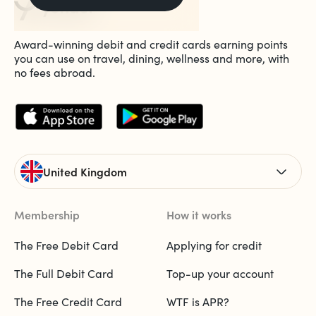
Award-winning debit and credit cards earning points
you can use on travel, dining, wellness and more, with
no fees abroad.
United Kingdom
Membership
How it works
The Free Debit Card
Applying for credit
The Full Debit Card
Top-up your account
The Free Credit Card
WTF is APR?