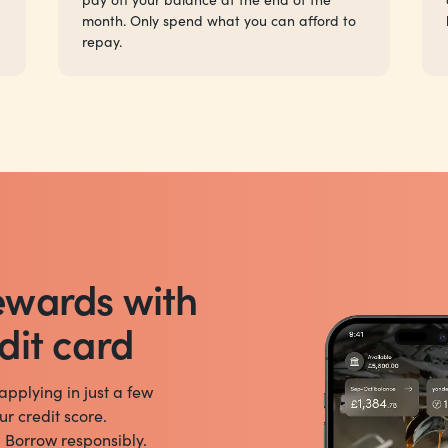
month. Only spend what you can afford to
repay.
ewards with
dit card
 applying in just a few
ur credit score.
. Borrow responsibly.