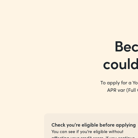
Bec
coul
To apply for a Y
APR var (Full
Check you’re eligible before applying
You can see if you’re eligible without
affecting your credit score. If you continue,