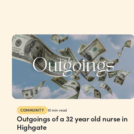
COMMUNITY
10
min read
Outgoings of a 32 year old nurse in
Highgate