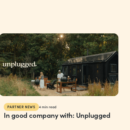
PARTNER NEWS
4
min read
In good company with: Unplugged