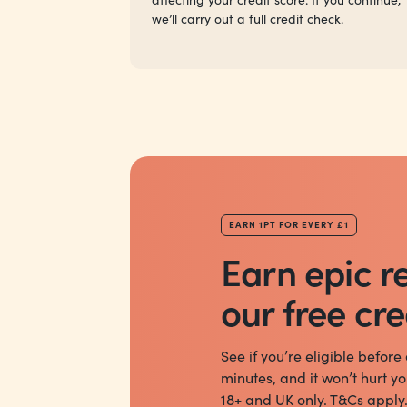
we’ll carry out a full credit check.
EARN 1PT FOR EVERY £1
Earn epic r
our free cre
See if you’re eligible before
minutes, and it won’t hurt yo
18+ and UK only. T&Cs apply