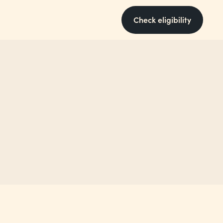
Check eligibility