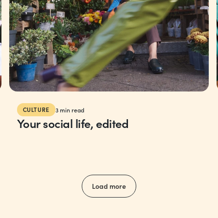
CULTURE
3
min read
Your social life, edited
Load more