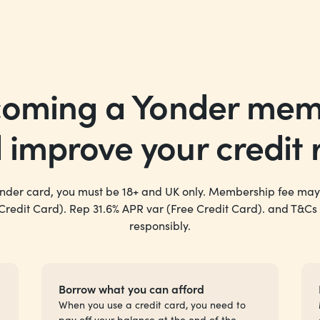
oming a Yonder me
d
improve
your credit 
onder card, you must be 18+ and UK only. Membership fee may
 Credit Card). Rep 31.6% APR var (Free Credit Card). and T&Cs
responsibly.
Borrow what you can afford
When you use a credit card, you need to
pay off your balance at the end of the