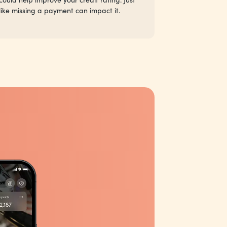
like missing a payment can impact it.