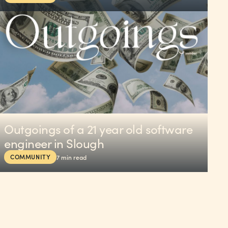
Outgoings of a 21 year old software
engineer in Slough
COMMUNITY
7
min read