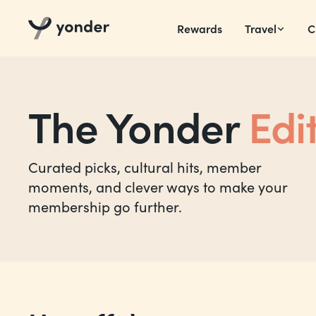
Rewards
Travel
C
The Yonder
Edi
Curated picks, cultural hits, member
moments, and clever ways to make your
membership go further.