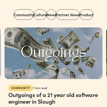
Community
Culture
News
Partner News
Product
COMMUNITY
7
min read
Outgoings of a 21 year old software
engineer in Slough