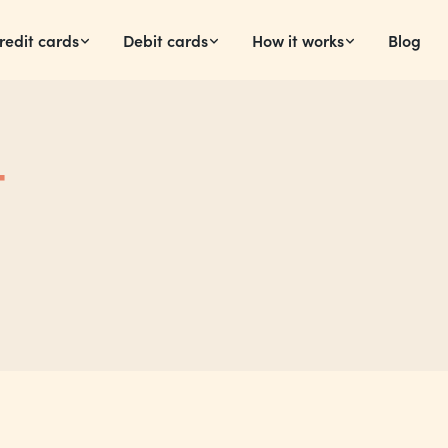
redit cards
Debit cards
How it works
Blog
t