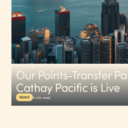
Our Points-Transfer Pa
Cathay Pacific is Live
NEWS
5
min read