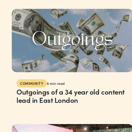
COMMUNITY
6
min read
Outgoings of a 34 year old content
lead in East London