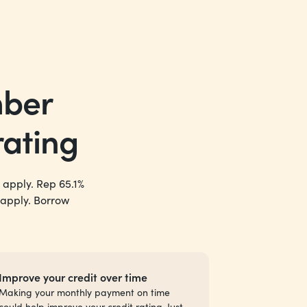
mber
rating
 apply. Rep 65.1%
 apply. Borrow
Improve your credit over time
Making your monthly payment on time
could help improve your credit rating. Just