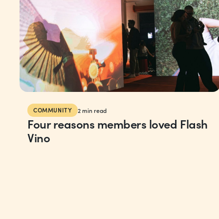
COMMUNITY
2
min read
Four reasons members loved Flash
Vino