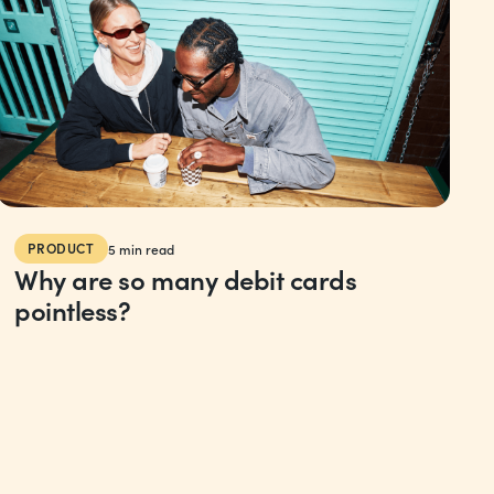
PRODUCT
5
min read
Why are so many debit cards
pointless?