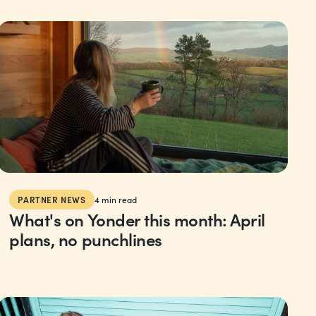
PARTNER NEWS
4
min read
What's on Yonder this month: April
plans, no punchlines