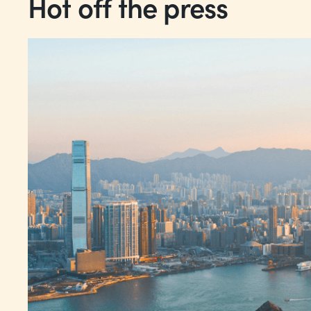
Hot off the press