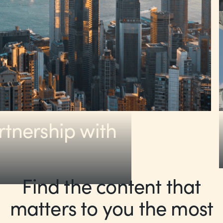
rtnership with
Find the content that
matters to you the most