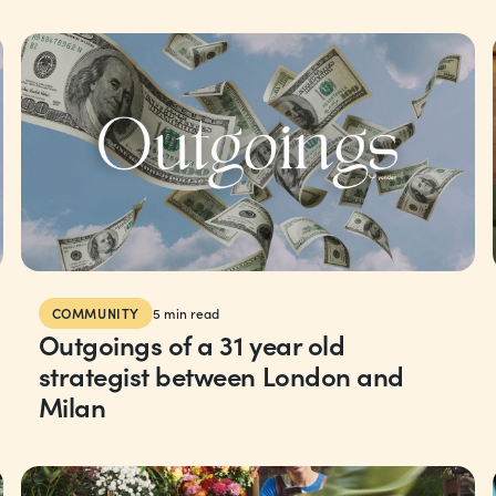
COMMUNITY
5
min read
Outgoings of a 31 year old
strategist between London and
Milan