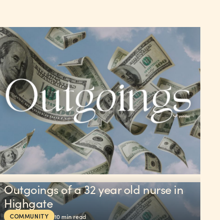
Outgoings of a 32 year old nurse in
Highgate
COMMUNITY
10
min read