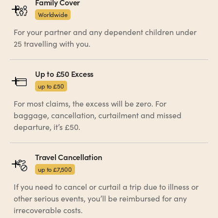
Family Cover
Worldwide
For your partner and any dependent children under
25 travelling with you.
Up to £50 Excess
up to £50
For most claims, the excess will be zero. For
baggage, cancellation, curtailment and missed
departure, it’s £50.
Travel Cancellation 
up to £7,500
If you need to cancel or curtail a trip due to illness or
other serious events, you’ll be reimbursed for any
irrecoverable costs.