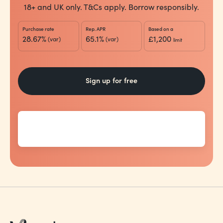
18+ and UK only. T&Cs apply. Borrow responsibly.
Purchase rate
Rep. APR
Based on a
28.67%
65.1%
£1,200
(var)
(var)
limit
Sign up for free