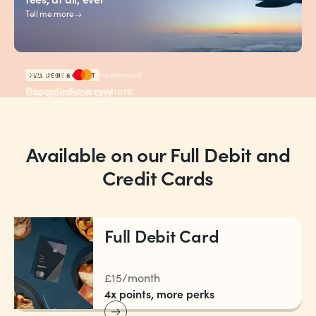
Tell me more
FULL DEBIT & CREDIT
Accepted everywhere
Use points on any
Mastercard is
flight, any airline
Tell me more
Available on our Full Debit and
Credit Cards
Full Debit Card
£15/month
4x points, more perks