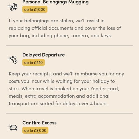
Personal Belongings Mugging
up to £1,000
If your belongings are stolen, we’ll assist in
replacing official documents and cover the loss of
your bag, including phone, camera, and keys.
Delayed Departure
up to £250
Keep your receipts, and we’ll reimburse you for any
costs you incur while waiting for your holiday to
start. When travel is booked on your Yonder card,
meals, extra accommodation and additional
transport are sorted for delays over 4 hours.
Car Hire Excess
up to £3,000