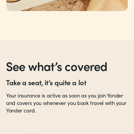
See what’s covered
Take a seat, it’s quite a lot
Your insurance is active as soon as you join Yonder
and covers you whenever you book travel with your
Yonder card.