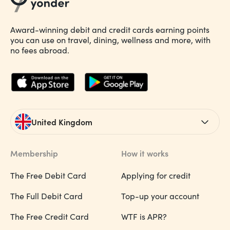
Award-winning debit and credit cards earning points
you can use on travel, dining, wellness and more, with
no fees abroad.
United Kingdom
Membership
How it works
The Free Debit Card
Applying for credit
The Full Debit Card
Top-up your account
The Free Credit Card
WTF is APR?