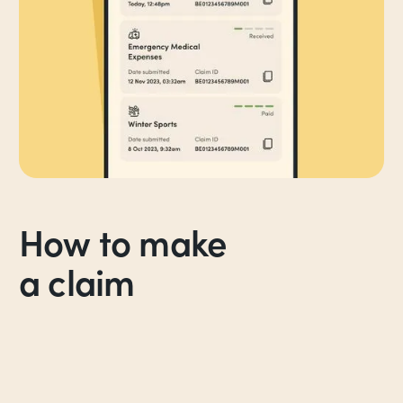
How to make
a claim