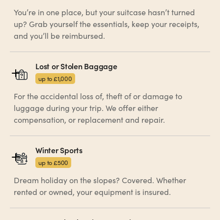
You’re in one place, but your suitcase hasn’t turned
up? Grab yourself the essentials, keep your receipts,
and you’ll be reimbursed.
Lost or Stolen Baggage
up to £1,000
For the accidental loss of, theft of or damage to
luggage during your trip. We offer either
compensation, or replacement and repair.
Winter Sports
up to £500
Dream holiday on the slopes? Covered. Whether
rented or owned, your equipment is insured.