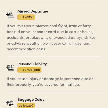
Missed Departure
up to £500
If you miss your international flight, train or ferry
booked on your Yonder card due to carrier issues,
accidents, breakdowns, unexpected delays, strikes
or adverse weather, we’ll cover extra travel and
accommodation costs.
Personal Liability
up to £500,000
If you cause injury or damage to someone else or
their property, you’re covered for that too.
Baggage Delay
up to £250