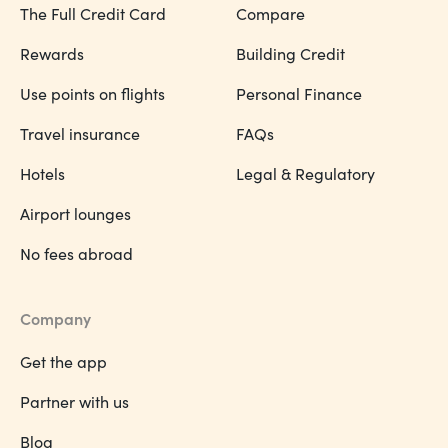
The Full Credit Card
Compare
Rewards
Building Credit
Use points on flights
Personal Finance
Travel insurance
FAQs
Hotels
Legal & Regulatory
Airport lounges
No fees abroad
Company
Get the app
Partner with us
Blog