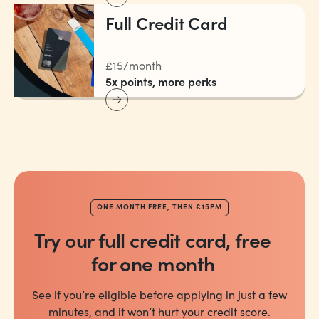
Full Credit Card
£15/month
5x points, more perks
ONE MONTH FREE, THEN £15PM
Try our full credit card, free
for one month
See if you’re eligible before applying in just a few
minutes, and it won’t hurt your credit score.