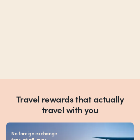
Travel rewards that actually
travel with you
No foreign exchange
fees, at all, ever