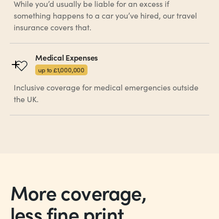
While you’d usually be liable for an excess if
something happens to a car you’ve hired, our travel
insurance covers that.
Medical Expenses
up to £1,000,000
Inclusive coverage for medical emergencies outside
the UK.
More coverage,
less fine print