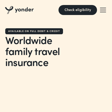
Check eligibility
AVAILABLE ON FULL DEBIT & CREDIT
Worldwide
family travel
insurance