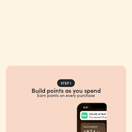
STEP 1
Build points as you spend
Earn points on every purchase