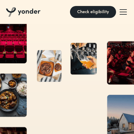
Check eligibility