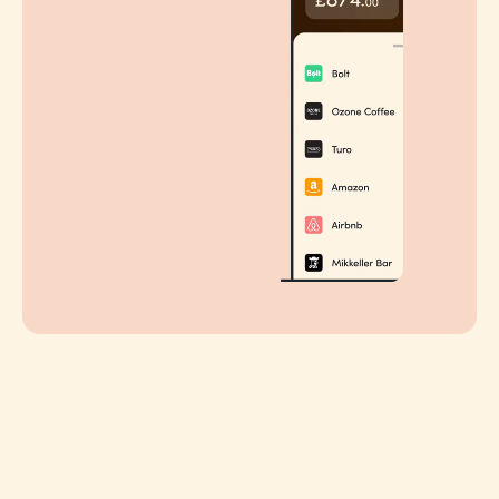
STEP 2
Pick an experience in the app
Specially curated, updated monthly