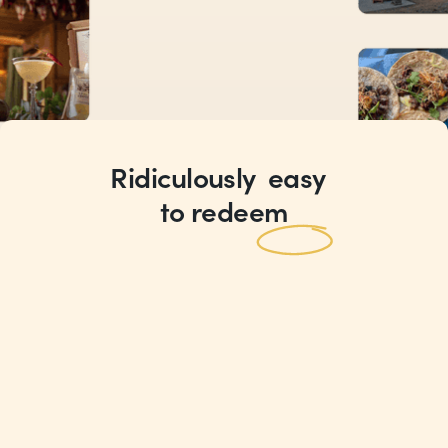
Ridiculously
easy
Rewards
to redeem
you’ll actually
want to use