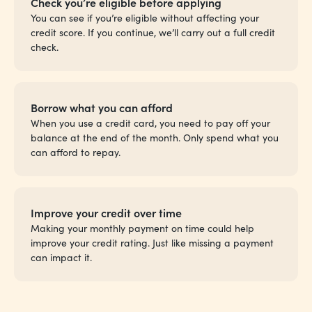
Check you’re eligible before applying
You can see if you’re eligible without affecting your
credit score. If you continue, we’ll carry out a full credit
check.
Borrow what you can afford
When you use a credit card, you need to pay off your
balance at the end of the month. Only spend what you
can afford to repay.
Improve your credit over time
Making your monthly payment on time could help
improve your credit rating. Just like missing a payment
can impact it.