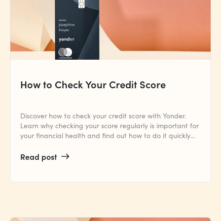
How to Check Your Credit Score
Discover how to check your credit score with Yonder.
Learn why checking your score regularly is important for
your financial health and find out how to do it quickly
and easily.
Read post