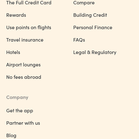
The Full Credit Card
Compare
Rewards
Building Credit
Use points on flights
Personal Finance
Travel insurance
FAQs
Hotels
Legal & Regulatory
Airport lounges
No fees abroad
Company
Get the app
Partner with us
Blog