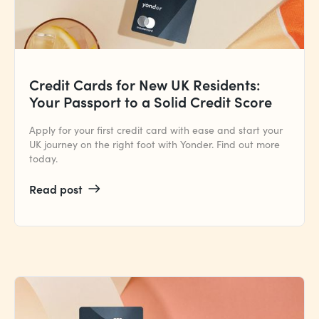
Credit Cards for New UK Residents:
Your Passport to a Solid Credit Score
Apply for your first credit card with ease and start your
UK journey on the right foot with Yonder. Find out more
today.
Read post