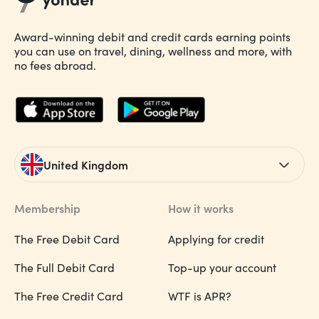
Award-winning debit and credit cards earning points
you can use on travel, dining, wellness and more, with
no fees abroad.
United Kingdom
Membership
How it works
The Free Debit Card
Applying for credit
The Full Debit Card
Top-up your account
The Free Credit Card
WTF is APR?