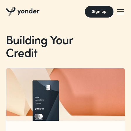
Sign up
Building Your
Credit