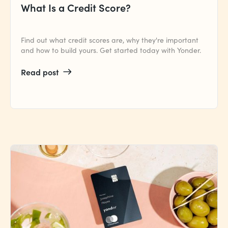
What Is a Credit Score?
Find out what credit scores are, why they're important
and how to build yours. Get started today with Yonder.
Read post