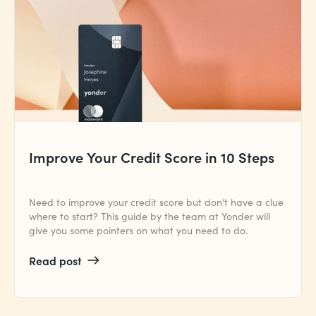
Improve Your Credit Score in 10 Steps
Need to improve your credit score but don’t have a clue
where to start? This guide by the team at Yonder will
give you some pointers on what you need to do.
Read post