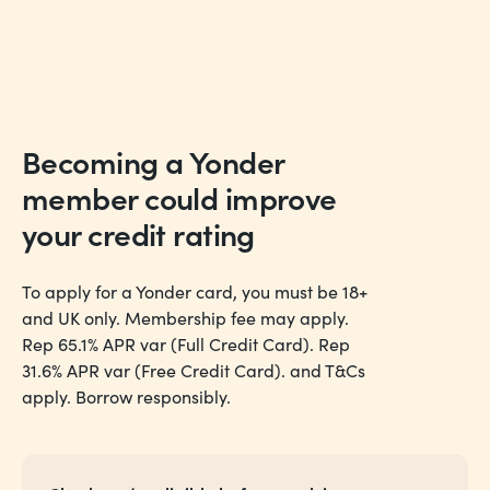
Becoming a Yonder
member could
improve
your credit rating
To apply for a Yonder card, you must be 18+
and UK only. Membership fee may apply.
Rep 65.1% APR var (Full Credit Card). Rep
31.6% APR var (Free Credit Card). and T&Cs
apply. Borrow responsibly.