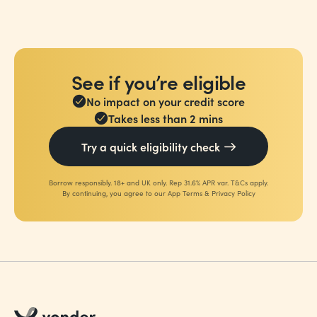
See if you’re eligible
No impact on your credit score
Takes less than 2 mins
Try a quick eligibility check
Borrow responsibly. 18+ and UK only. Rep 31.6% APR var. T&Cs apply.
By continuing, you agree to our
App Terms
&
Privacy Policy