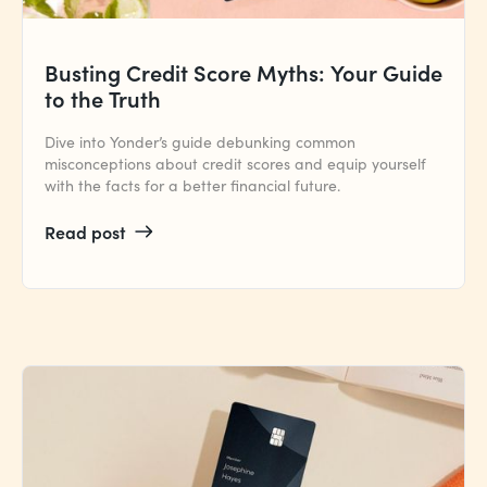
Busting Credit Score Myths: Your Guide
to the Truth
Dive into Yonder’s guide debunking common
misconceptions about credit scores and equip yourself
with the facts for a better financial future.
Read post