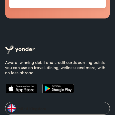
Award-winning debit and credit cards earning points
you can use on travel, dining, wellness and more, with
no fees abroad.
United Kingdom