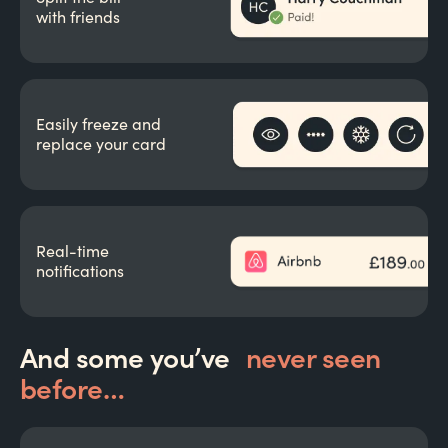
with friends
Easily freeze and
replace your card
Real-time
notifications
And some you’ve
never seen
before…