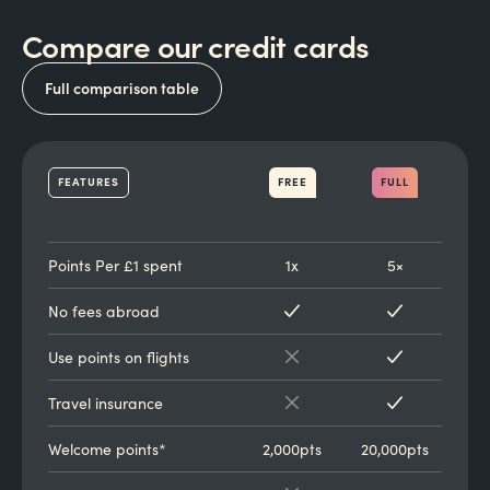
Compare our credit cards
Full comparison table
FEATURES
FREE
FULL
Points Per £1 spent
1x
5×
No fees abroad
Use points on flights
Travel insurance
Welcome points*
2,000pts
20,000pts