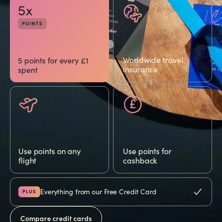
5x
POINTS
Worldwide travel
5 points for every £1
insurance
spent
Use points on any
Use points for
flight
cashback
Everything from our Free Credit Card
PLUS
Compare credit cards