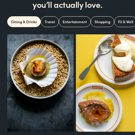
you’ll actually love.
Dining & Drinks
Travel
Entertainment
Shopping
Fit & Well