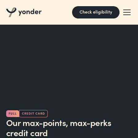
Check eligibility
FULL
CREDIT CARD
Our max-points, max-perks
credit card