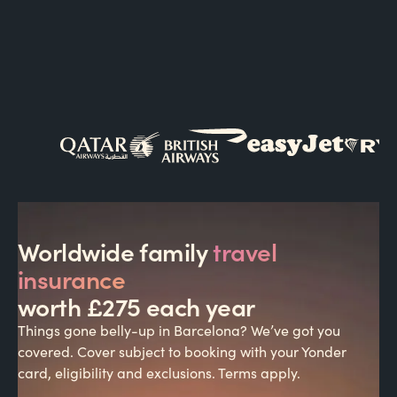
Worldwide family
travel
insurance
worth £275 each year
Things gone belly-up in Barcelona? We’ve got you
covered. Cover subject to booking with your Yonder
card, eligibility and exclusions. Terms apply.