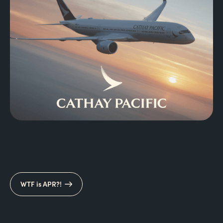
WTF is APR?!