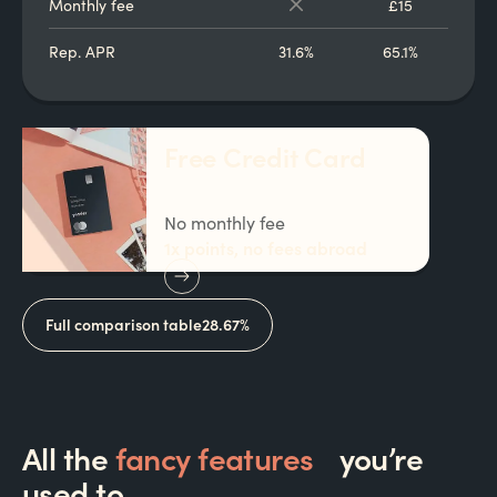
Monthly fee
£15
Rep. APR
31.6%
65.1%
Free Credit Card
No monthly fee
1x points, no fees abroad
Full comparison table
28.67%
All the
fancy features
you’re
used to…