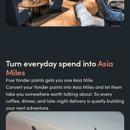
Turn everyday spend into
Asia
Miles
Five Yonder points gets you one Asia Mile.
Convert your Yonder points into Asia Miles and let them
take you somewhere worth talking about. So every
coffee, dinner, and late-night delivery is quietly building
your next adventure.