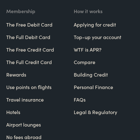
Membership
How it works
The Free Debit Card
Applying for credit
The Full Debit Card
Top-up your account
The Free Credit Card
WTF is APR?
The Full Credit Card
Compare
Rewards
Building Credit
Use points on flights
Personal Finance
Travel insurance
FAQs
Hotels
Legal & Regulatory
Airport lounges
No fees abroad