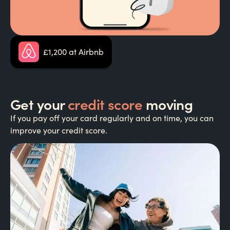
£1,200 at Airbnb
Get your
credit score
moving
If you pay off your card regularly and on time, you can
improve your credit score.