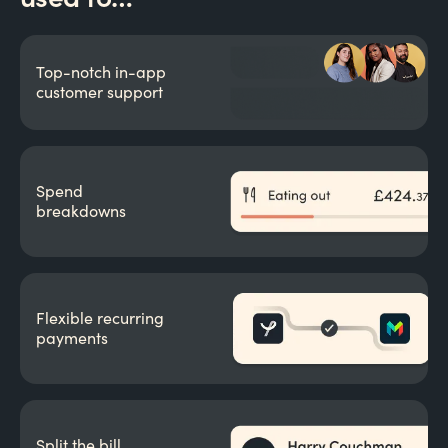
Top-notch in-app
customer support
Spend
breakdowns
Flexible recurring
payments
Split the bill