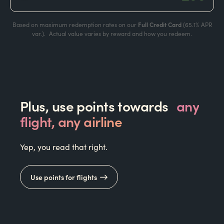
Based on maximum redemption rates on our
Full Credit Card
(
65.1%
APR
var.). Actual value varies by reward and how you redeem.
Plus, use points towards
any
flight, any airline
Yep, you read that right.
Use points for flights