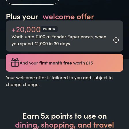
Plus your
welcome offer
+20,000
POINTS
Worth upto £100 at Yonder Experiences, when
you spend £1,000 in 30 days
first month free
And your
worth £15
Your welcome offer is tailored to you and subject to
change change.
Earn 5x points to use on
dining, shopping, and travel