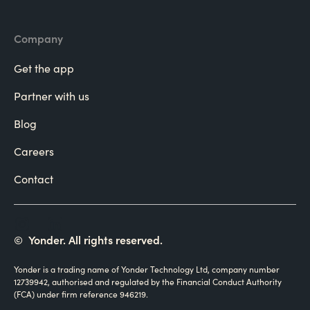
Company
Get the app
Partner with us
Blog
Careers
Contact
©
Yonder. All rights reserved.
Yonder is a trading name of Yonder Technology Ltd, company number
12739942, authorised and regulated by the Financial Conduct Authority
(FCA) under firm reference 946219.