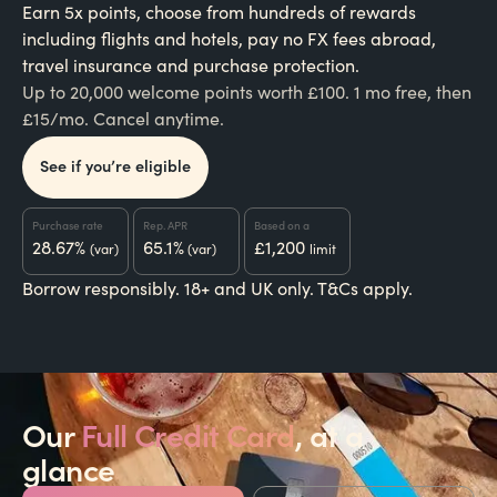
Earn 5x points, choose from hundreds of rewards
including flights and hotels, pay no FX fees abroad,
travel insurance and purchase protection.
Up to 20,000 welcome points worth £100. 1 mo free, then
£15/mo. Cancel anytime.
See if you’re eligible
Purchase rate
Rep. APR
Based on a
28.67%
65.1%
£1,200
(var)
(var)
limit
Borrow responsibly. 18+ and UK only. T&Cs apply.
Our
Full Credit Card
, at a
glance