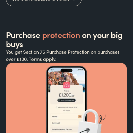
Purchase
protection
on your big
buys
You get Section 75 Purchase Protection on purchases
over £100. Terms apply.