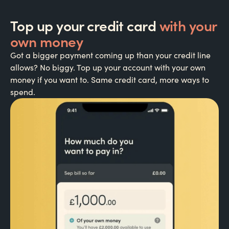
Top up your credit card
with your
own money
Got a bigger payment coming up than your credit line
allows? No biggy. Top up your account with your own
money if you want to. Same credit card, more ways to
spend.