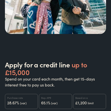
Apply for a credit line
up to
£15,000
Spend on your card each month, then get 15-days
interest free to pay us back.
Purchase rate
Rep. APR
Based on a
28.67%
65.1%
£1,200
(var)
(var)
limit