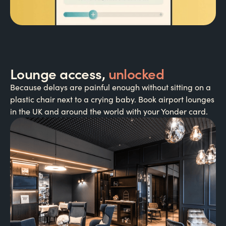
Lounge access,
unlocked
Because delays are painful enough without sitting on a
plastic chair next to a crying baby. Book airport lounges
in the UK and around the world with your Yonder card.