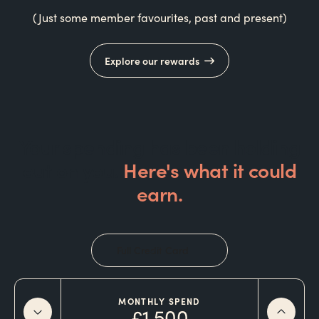
(Just some member favourites, past and present)
Explore our rewards
Your spending has been holding
out on you.
Here's what it could
earn.
Full Credit Card
MONTHLY SPEND
£1,500