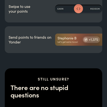
Swipe to use
your points
Send points to friends on
Yonder
STILL UNSURE?
There are no stupid
questions