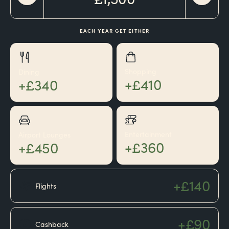
EACH YEAR GET EITHER
Shopping
Dining
+£410
+£340
Entertainment
Airport Lounges
+£360
+£450
+£140
Flights
+£90
Cashback