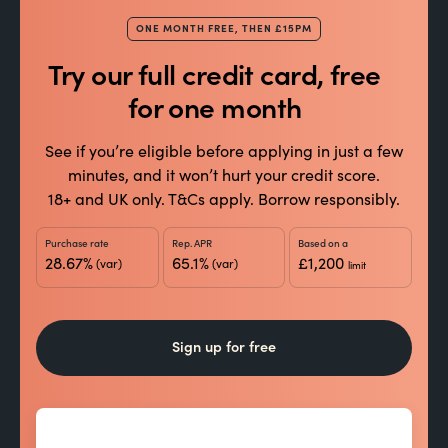
£1,000
+10,000 points
Spend
→
ONE MONTH FREE, THEN £15PM
20,000 welcome points
You can earn up to
in
Try our full credit card, free
total. After that, you’ll keep earning points from
for one month
everyday spending. Spend responsibly.
See if you’re eligible before applying in just a few
Your welcome offer is tailored to you and subject
minutes, and it won’t hurt your credit score.
to change change.
18+ and UK only. T&Cs apply. Borrow responsibly.
Purchase rate
Rep. APR
Based on a
28.67%
65.1%
£1,200
(var)
(var)
limit
Sign up for free