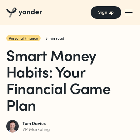
Sign up
Personal Finance
3
min read
Smart Money
Habits: Your
Financial Game
Plan
Tom Davies
VP Marketing