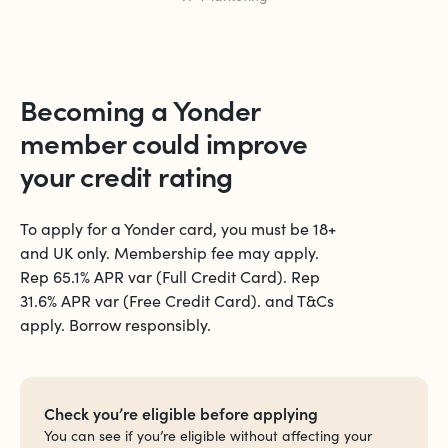
Becoming a Yonder
member could
improve
your credit rating
To apply for a Yonder card, you must be 18+
and UK only. Membership fee may apply.
Rep 65.1% APR var (Full Credit Card). Rep
31.6% APR var (Free Credit Card). and T&Cs
apply. Borrow responsibly.
Check you’re eligible before applying
You can see if you’re eligible without affecting your