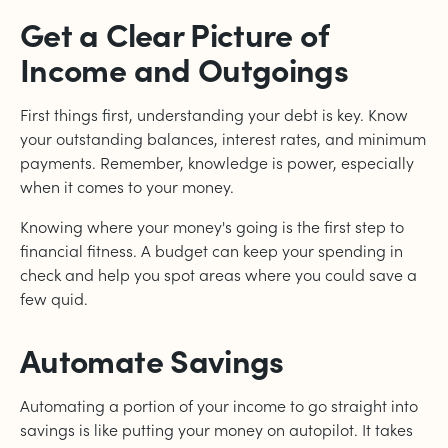
Get a Clear Picture of
Income and Outgoings
First things first, understanding your debt is key. Know
your outstanding balances, interest rates, and minimum
payments. Remember, knowledge is power, especially
when it comes to your money.
Knowing where your money's going is the first step to
financial fitness. A budget can keep your spending in
check and help you spot areas where you could save a
few quid.
Automate Savings
Automating a portion of your income to go straight into
savings is like putting your money on autopilot. It takes