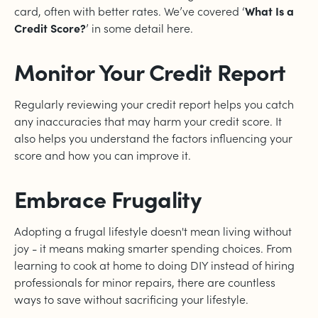
card, often with better rates. We’ve covered ‘
What Is a
Credit Score?
’ in some detail here.
Monitor Your Credit Report
Regularly reviewing your credit report helps you catch
any inaccuracies that may harm your credit score. It
also helps you understand the factors influencing your
score and how you can improve it.
Embrace Frugality
Adopting a frugal lifestyle doesn't mean living without
joy - it means making smarter spending choices. From
learning to cook at home to doing DIY instead of hiring
professionals for minor repairs, there are countless
ways to save without sacrificing your lifestyle.