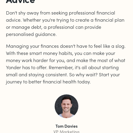
Don't shy away from seeking professional financial
advice. Whether you're trying to create a financial plan
or manage debt, a professional can provide
personalised guidance.
Managing your finances doesn't have to feel like a slog.
With these smart money habits, you can make your
money work harder for you, and make the most of what
Yonder has to offer. Remember, it's all about starting
small and staying consistent. So why wait? Start your
journey to better financial health today.
Tom Davies
VP Marketing