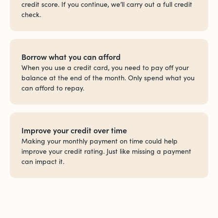
credit score. If you continue, we’ll carry out a full credit
check.
Borrow what you can afford
When you use a credit card, you need to pay off your
balance at the end of the month. Only spend what you
can afford to repay.
Improve your credit over time
Making your monthly payment on time could help
improve your credit rating. Just like missing a payment
can impact it.