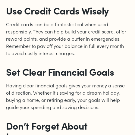
Use Credit Cards Wisely
Credit cards can be a fantastic tool when used
responsibly. They can help build your credit score, offer
reward points, and provide a buffer in emergencies.
Remember to pay off your balance in full every month
to avoid costly interest charges.
Set Clear Financial Goals
Having clear financial goals gives your money a sense
of direction. Whether it's saving for a dream holiday,
buying a home, or retiring early, your goals will help
guide your spending and saving decisions.
Don’t Forget About