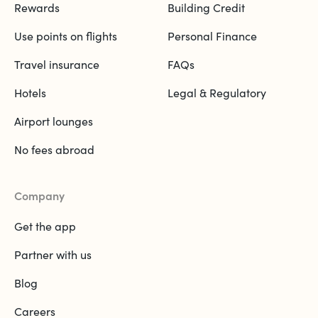
Rewards
Building Credit
Use points on flights
Personal Finance
Travel insurance
FAQs
Hotels
Legal & Regulatory
Airport lounges
No fees abroad
Company
Get the app
Partner with us
Blog
Careers