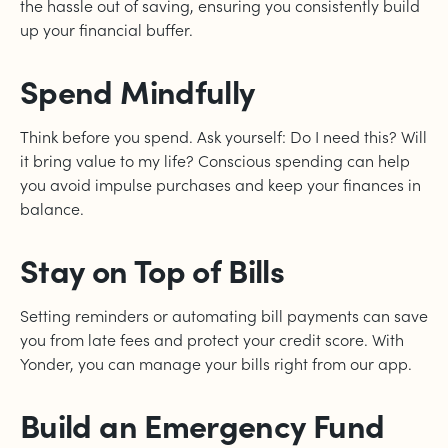
the hassle out of saving, ensuring you consistently build
up your financial buffer.
Spend Mindfully
Think before you spend. Ask yourself: Do I need this? Will
it bring value to my life? Conscious spending can help
you avoid impulse purchases and keep your finances in
balance.
Stay on Top of Bills
Setting reminders or automating bill payments can save
you from late fees and protect your credit score. With
Yonder, you can manage your bills right from our app.
Build an Emergency Fund