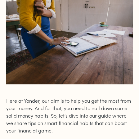
Here at Yonder, our aim is to help you get the most from
your money. And for that, you need to nail down some
solid money habits. So, let's dive into our guide where
we share tips on smart financial habits that can boost
your financial game.