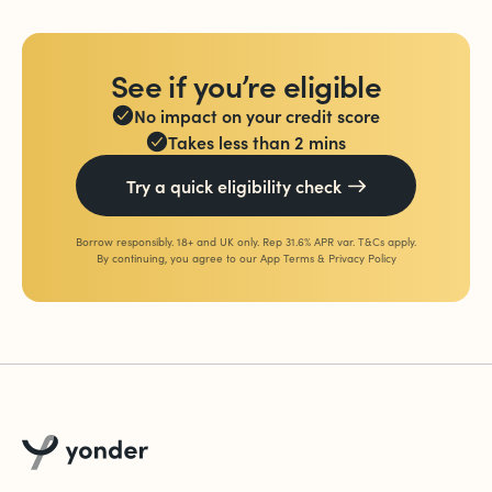
See if you’re eligible
No impact on your credit score
Takes less than 2 mins
Try a quick eligibility check
Borrow responsibly. 18+ and UK only. Rep 31.6% APR var. T&Cs apply.
By continuing, you agree to our
App Terms
&
Privacy Policy