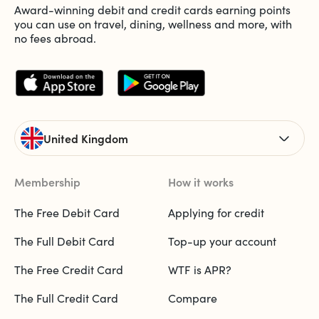
Award-winning debit and credit cards earning points
you can use on travel, dining, wellness and more, with
no fees abroad.
United Kingdom
Membership
How it works
The Free Debit Card
Applying for credit
The Full Debit Card
Top-up your account
The Free Credit Card
WTF is APR?
The Full Credit Card
Compare