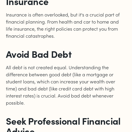
Insurance
Insurance is often overlooked, but it's a crucial part of
financial planning. From health and car to home and
life insurance, the right policies can protect you from
financial catastrophes.
Avoid Bad Debt
All debt is not created equal. Understanding the
difference between good debt (like a mortgage or
student loans, which can increase your wealth over
time) and bad debt (like credit card debt with high
interest rates) is crucial. Avoid bad debt whenever
possible.
Seek Professional Financial
Advice