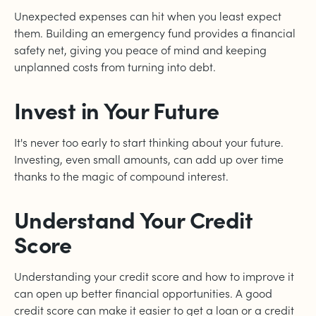
Unexpected expenses can hit when you least expect
them. Building an emergency fund provides a financial
safety net, giving you peace of mind and keeping
unplanned costs from turning into debt.
Invest in Your Future
It's never too early to start thinking about your future.
Investing, even small amounts, can add up over time
thanks to the magic of compound interest.
Understand Your Credit
Score
Understanding your credit score and how to improve it
can open up better financial opportunities. A good
credit score can make it easier to get a loan or a credit