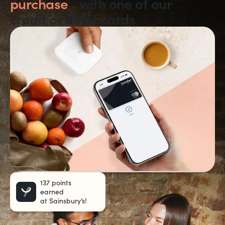
purchase
with one of our
credit or debit cards
137 points
earned
at Sainsbury’s!