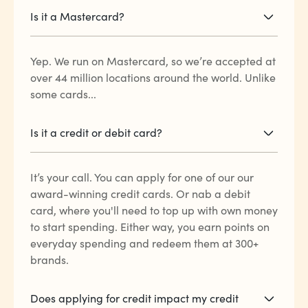
Is it a Mastercard?
Yep. We run on Mastercard, so we’re accepted at
over 44 million locations around the world. Unlike
some cards...
Is it a credit or debit card?
It’s your call. You can apply for one of our our
award-winning credit cards. Or nab a debit
card, where you'll need to top up with own money
to start spending. Either way, you earn points on
everyday spending and redeem them at 300+
brands.
Does applying for credit impact my credit