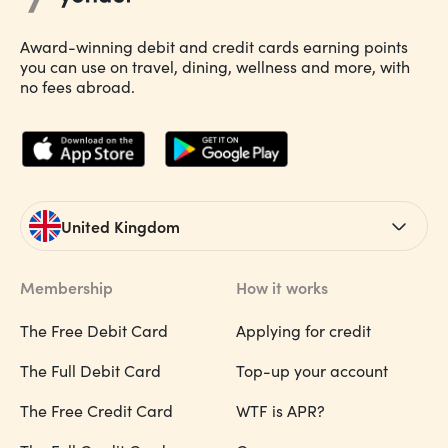
Award-winning debit and credit cards earning points
you can use on travel, dining, wellness and more, with
no fees abroad.
United Kingdom
Membership
How it works
The Free Debit Card
Applying for credit
The Full Debit Card
Top-up your account
The Free Credit Card
WTF is APR?