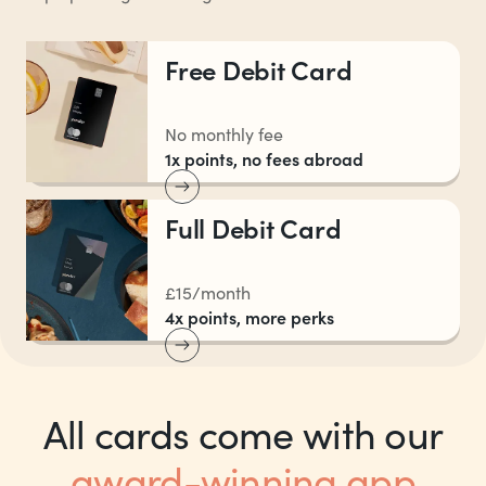
Free Debit Card
No monthly fee
1x points, no fees abroad
Full Debit Card
£15/month
4x points, more perks
All cards come with our
award-winning app