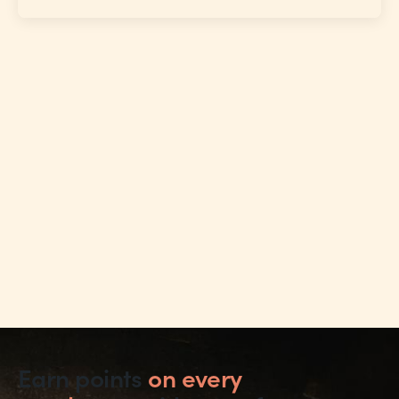
Earn points
on every