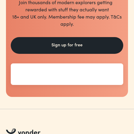
Join thousands of modern explorers getting
rewarded with stuff they actually want
18+ and UK only. Membership fee may apply. T&Cs
apply.
Sign up for free