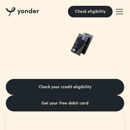
Check eligibility
It pays to pay
Borrow responsibly. 18+ and UK only. Membership fee may
apply. Rep 31.6% APR var. T&Cs apply.
with Yonder
Earn points on every pound you spend,
and turn them into plane tickets, picantes
or pottery classes
Check your credit eligibility
Get your free debit card