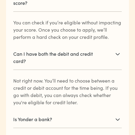
score?
You can check if you’re eligible without impacting
your score. Once you choose to apply, we’ll
perform a hard check on your credit profile.
Can I have both the debit and credit
card?
Not right now. You’ll need to choose between a
credit or debit account for the time being. If you
go with debit, you can always check whether
you're eligible for credit later.
Is Yonder a bank?