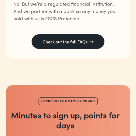
No. But we’re a regulated financial institution.
And we partner with a bank so any money you
hold with us is FSCS Protected.
Check out the full FAQs
EARN POINTS ON EVERY POUND
Minutes to sign up, points for
days