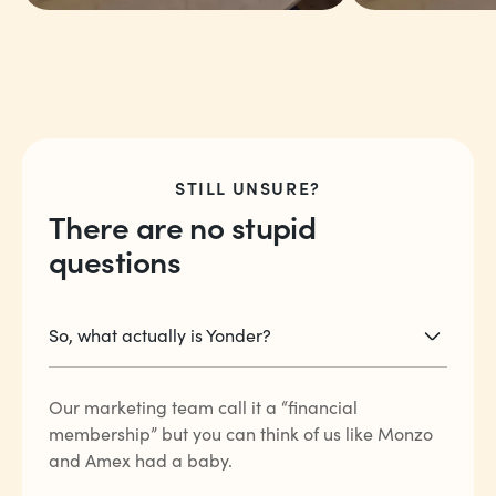
“The point rewards
“The fact t
and the international
just trave
travel rates are the
linked to 
STILL UNSURE?
best ever.”
coffee, a
There are no stupid
more.”
questions
Arjun V
Charlie E
So, what actually is Yonder?
Our marketing team call it a “financial
membership” but you can think of us like Monzo
and Amex had a baby.