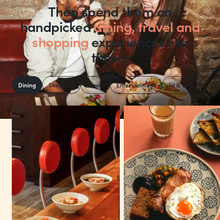
Then spend them on
handpicked
dining, travel and
shopping
experiences like
these:
Dining
Shopping
Travel
Entertainment
Fit & Well