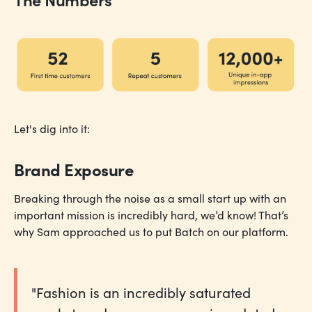
Let's dig into it:
Brand Exposure
Breaking through the noise as a small start up with an
important mission is incredibly hard, we’d know! That’s
why Sam approached us to put Batch on our platform.
"Fashion is an incredibly saturated