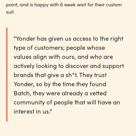
point, and is happy with 6 week wait for their custom
suit.
"Yonder has given us access to the right
type of customers; people whose
values align with ours, and who are
actively looking to discover and support
brands that give a sh*t. They trust
Yonder, so by the time they found
Batch, they were already a vetted
community of people that will have an
interest in us."