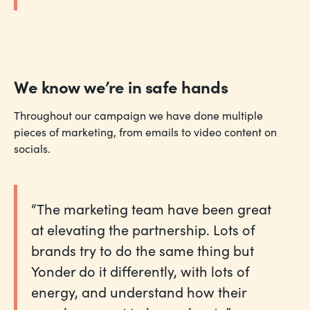
We know we’re in safe hands
Throughout our campaign we have done multiple
pieces of marketing, from emails to video content on
socials.
“The marketing team have been great
at elevating the partnership. Lots of
brands try to do the same thing but
Yonder do it differently, with lots of
energy, and understand how their