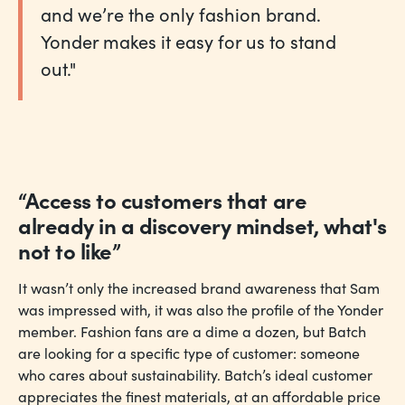
and we’re the only fashion brand.
Yonder makes it easy for us to stand
out."
“Access to customers that are
already in a discovery mindset, what's
not to like”
It wasn’t only the increased brand awareness that Sam
was impressed with, it was also the profile of the Yonder
member. Fashion fans are a dime a dozen, but Batch
are looking for a specific type of customer: someone
who cares about sustainability. Batch’s ideal customer
appreciates the finest materials, at an affordable price