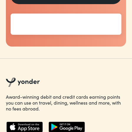
Award-winning debit and credit cards earning points
you can use on travel, dining, wellness and more, with
no fees abroad.