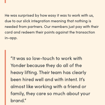
He was surprised by how easy it was to work with us,
due to our slick integration meaning that nothing is
needed from partners. Our members just pay with their
card and redeem their points against the transaction
in-app.
“It was so low-touch to work with
Yonder because they do all of the
heavy lifting. Their team has clearly
been hired well and with intent. It’s
almost like working with a friend or
family, they care so much about your
brand.”