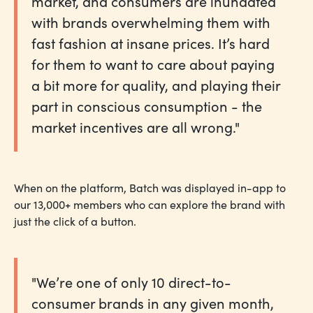
market, and consumers are inundated
with brands overwhelming them with
fast fashion at insane prices. It’s hard
for them to want to care about paying
a bit more for quality, and playing their
part in conscious consumption - the
market incentives are all wrong."
When on the platform, Batch was displayed in-app to
our 13,000+ members who can explore the brand with
just the click of a button.
"We’re one of only 10 direct-to-
consumer brands in any given month,