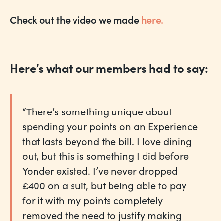
Check out the video we made
here.
Here’s what our members had to say:
“There’s something unique about
spending your points on an Experience
that lasts beyond the bill. I love dining
out, but this is something I did before
Yonder existed. I’ve never dropped
£400 on a suit, but being able to pay
for it with my points completely
removed the need to justify making