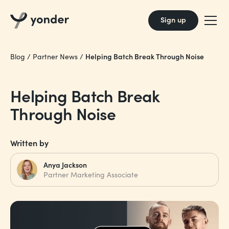
Sign up
Helping Batch Break Through Noise
Blog
/
Partner News
/
Helping Batch Break
Through Noise
Written by
Anya Jackson
Partner Marketing Associate