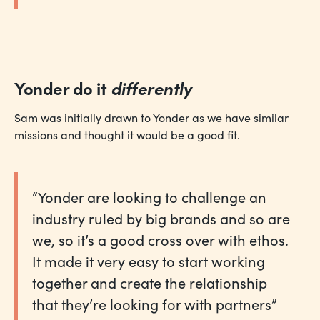
Yonder do it
differently
Sam was initially drawn to Yonder as we have similar
missions and thought it would be a good fit.
“Yonder are looking to challenge an
industry ruled by big brands and so are
we, so it’s a good cross over with ethos.
It made it very easy to start working
together and create the relationship
that they’re looking for with partners”