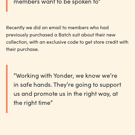
members want to be spoken to”
Recently we did an email to members who had
previously purchased a Batch suit about their new
collection, with an exclusive code to get store credit with
their purchase.
“Working with Yonder, we know we’re
in safe hands. They’re going to support
us and promote us in the right way, at
the right time”