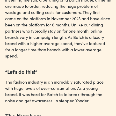
are made to order, reducing the huge problem of
wastage and cutting costs for customers. They first
came on the platform in November 2023 and have since
been on the platform for 6 months. Unlike our dining
partners who typically stay on for one month, online
brands vary in campaign length. As Batch is a luxury
brand with a higher average spend, they've featured
for a longer time than brands with a lower average
spend.
“Let’s do this!”
The fashion industry is an incredibly saturated place
with huge levels of over-consumption. As a young
brand, it was hard for Batch to to break through the
noise and get awareness. In stepped Yonder…
The Numbers