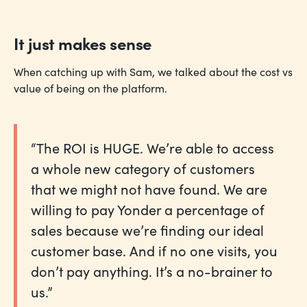
It just makes sense
When catching up with Sam, we talked about the cost vs
value of being on the platform.
“The ROI is HUGE. We’re able to access
a whole new category of customers
that we might not have found. We are
willing to pay Yonder a percentage of
sales because we’re finding our ideal
customer base. And if no one visits, you
don’t pay anything. It’s a no-brainer to
us.”