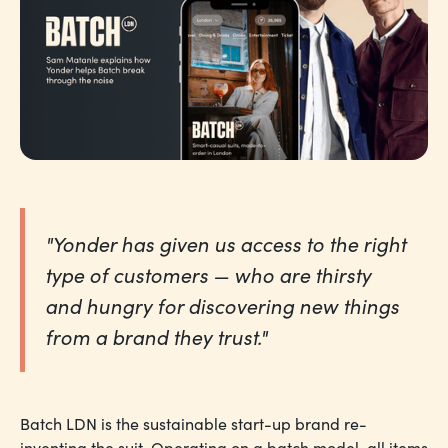
"Yonder has given us access to the right
type of customers — who are thirsty
and hungry for discovering new things
from a brand they trust."
Batch LDN is the sustainable start-up brand re-
inventing the suit. Operating on a batch model, all items