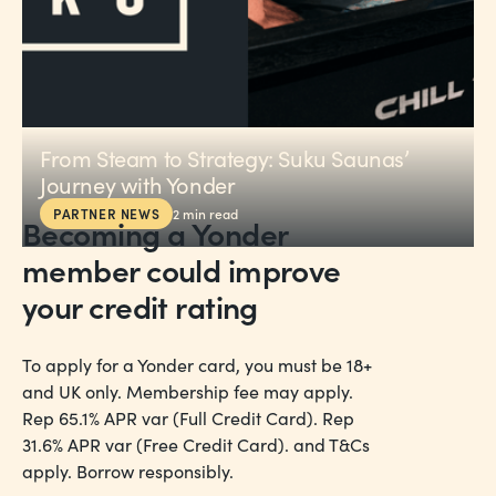
From Steam to Strategy: Suku Saunas’
Journey with Yonder
PARTNER NEWS
2
min read
Becoming a Yonder
member could
improve
your credit rating
To apply for a Yonder card, you must be 18+
and UK only. Membership fee may apply.
Rep 65.1% APR var (Full Credit Card). Rep
31.6% APR var (Free Credit Card). and T&Cs
apply. Borrow responsibly.