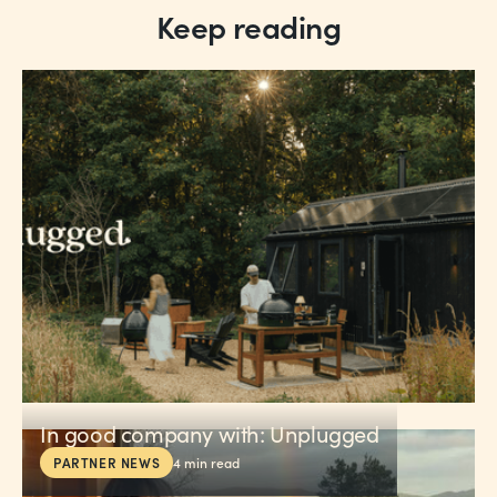
Keep reading
In good company with: Unplugged
PARTNER NEWS
4
min read