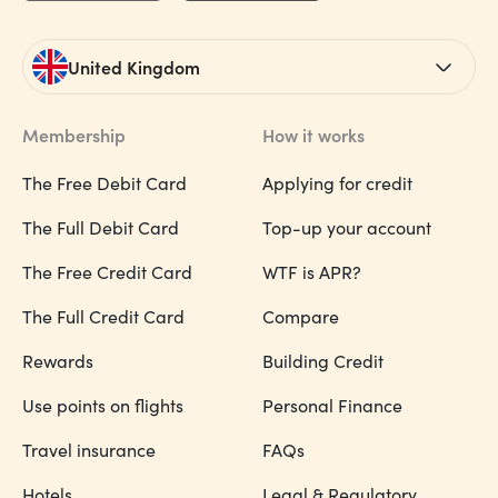
United Kingdom
Membership
How it works
The Free Debit Card
Applying for credit
The Full Debit Card
Top-up your account
The Free Credit Card
WTF is APR?
The Full Credit Card
Compare
Rewards
Building Credit
Use points on flights
Personal Finance
Travel insurance
FAQs
Hotels
Legal & Regulatory