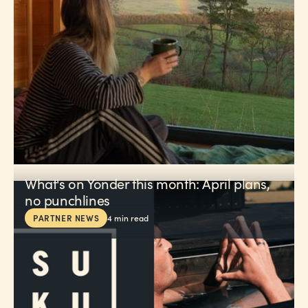
What's on Yonder this month: April plans,
no punchlines
PARTNER NEWS
4
min read