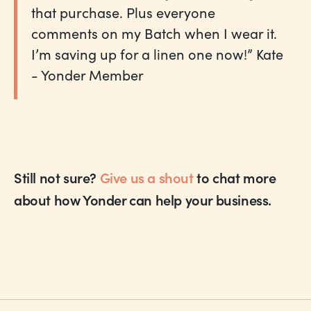
that purchase. Plus everyone
comments on my Batch when I wear it.
I’m saving up for a linen one now!” Kate
- Yonder Member
Still not sure?
Give us a shout
to chat more
about how Yonder can help your business.