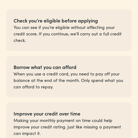
Check you’re eligible before applying
You can see if you’re eligible without affecting your
credit score. If you continue, we’ll carry out a full credit
check.
Borrow what you can afford
When you use a credit card, you need to pay off your
balance at the end of the month. Only spend what you
can afford to repay.
Improve your credit over time
Making your monthly payment on time could help
improve your credit rating. Just like missing a payment
can impact it.