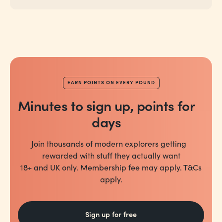
EARN POINTS ON EVERY POUND
Minutes to sign up, points for
days
Join thousands of modern explorers getting
rewarded with stuff they actually want
18+ and UK only. Membership fee may apply. T&Cs
apply.
Sign up for free