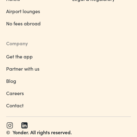
Airport lounges
No fees abroad
Company
Get the app
Partner with us
Blog
Careers
Contact
©
Yonder. All rights reserved.