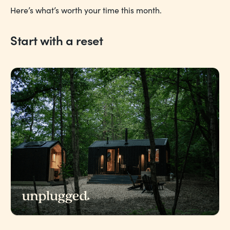
Here’s what’s worth your time this month.
Start with a reset