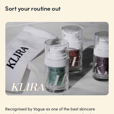
Sort your routine out
Recognised by Vogue as one of the best skincare