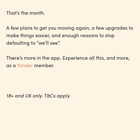
That’s the month.
A few plans to get you moving again, a few upgrades to
make things easier, and enough reasons to stop
defaulting to “we’ll see”.
There’s more in the app. Experience all this, and more,
as a
Yonder
member.
18+ and UK only. T&Cs apply.