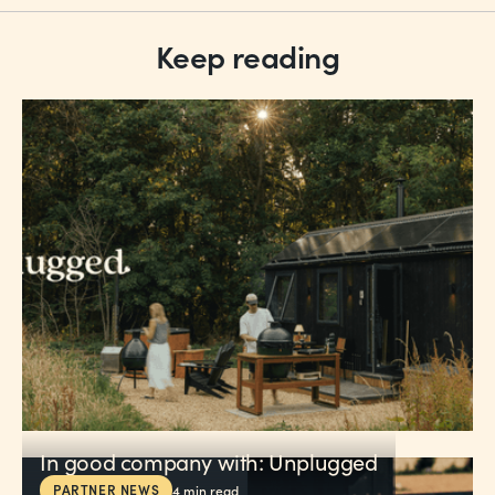
Keep reading
In good company with: Unplugged
PARTNER NEWS
4
min read