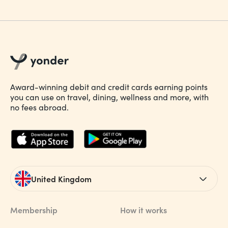
Award-winning debit and credit cards earning points
you can use on travel, dining, wellness and more, with
no fees abroad.
United Kingdom
Membership
How it works