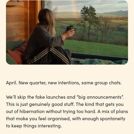
April. New quarter, new intentions, same group chats.
We’ll skip the fake launches and “big announcements”.
This is just genuinely good stuff. The kind that gets you
out of hibernation without trying too hard. A mix of plans
that make you feel organised, with enough spontaneity
to keep things interesting.