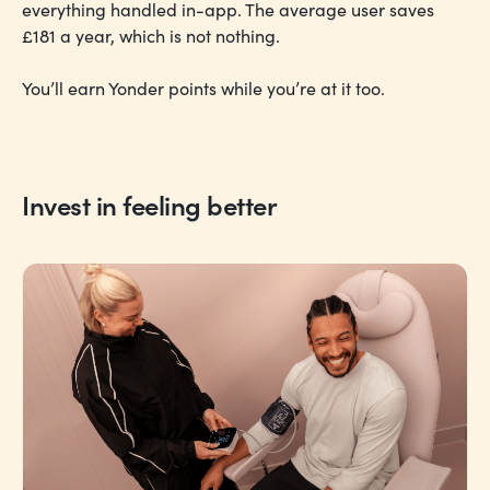
everything handled in-app. The average user saves
£181 a year, which is not nothing.
You’ll earn Yonder points while you’re at it too.
Invest in feeling better