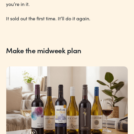
you’re in it.
It sold out the first time. It’ll do it again.
Make the midweek plan