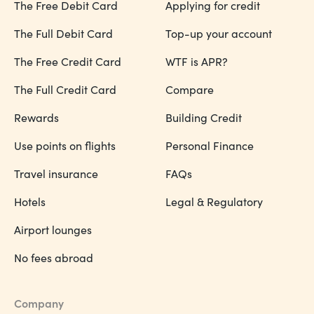
The Free Debit Card
Applying for credit
The Full Debit Card
Top-up your account
The Free Credit Card
WTF is APR?
The Full Credit Card
Compare
Rewards
Building Credit
Use points on flights
Personal Finance
Travel insurance
FAQs
Hotels
Legal & Regulatory
Airport lounges
No fees abroad
Company