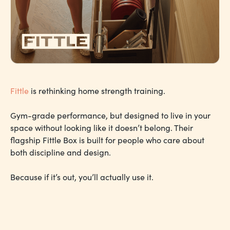
Fittle
is rethinking home strength training.
Gym-grade performance, but designed to live in your
space without looking like it doesn’t belong. Their
flagship Fittle Box is built for people who care about
both discipline and design.
Because if it’s out, you’ll actually use it.