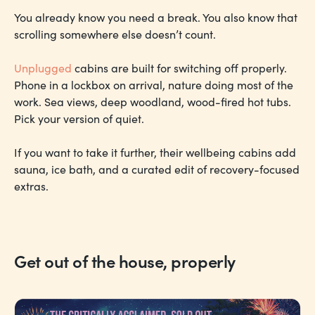
You already know you need a break. You also know that
scrolling somewhere else doesn’t count.
Unplugged
cabins are built for switching off properly.
Phone in a lockbox on arrival, nature doing most of the
work. Sea views, deep woodland, wood-fired hot tubs.
Pick your version of quiet.
If you want to take it further, their wellbeing cabins add
sauna, ice bath, and a curated edit of recovery-focused
extras.
Get out of the house, properly