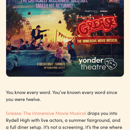
You know every word. You’ve known every word since
you were twelve.
Grease: The Immersive Movie Musical
drops you into
Rydell High with live actors, a summer fairground, and
a full diner setup. It’s not a screening. It’s the one where