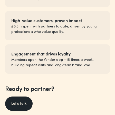
High-value customers, proven impact
£8.5m spent with partners to date, driven by young
professionals who value quality.
Engagement that drives loyalty
Members open the Yonder app ~15 times a week,
building repeat visits and long-term brand love.
Ready to partner?
Let's talk