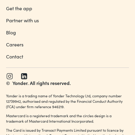
Get the app
Partner with us
Blog
Careers
Contact
©
Yonder. All rights reserved.
Yonder is a trading name of Yonder Technology Ltd, company number
12739942, authorised and regulated by the Financial Conduct Authority
(FCA) under firm reference 946219.
Mastercard is a registered trademark and the circles design is a
trademark of Mastercard International Incorporated.
The Card is issued by Transact Payments Limited pursuant to licence by