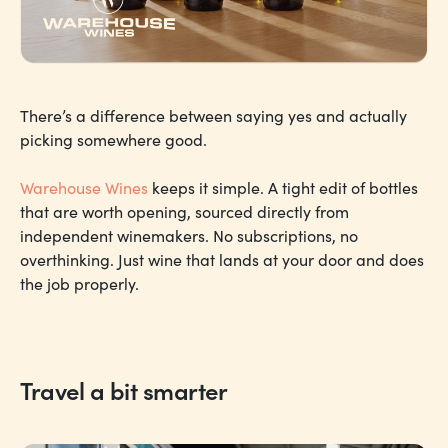
There’s a difference between saying yes and actually
picking somewhere good.
Warehouse Wines
keeps it simple. A tight edit of bottles
that are worth opening, sourced directly from
independent winemakers. No subscriptions, no
overthinking. Just wine that lands at your door and does
the job properly.
Travel a bit smarter