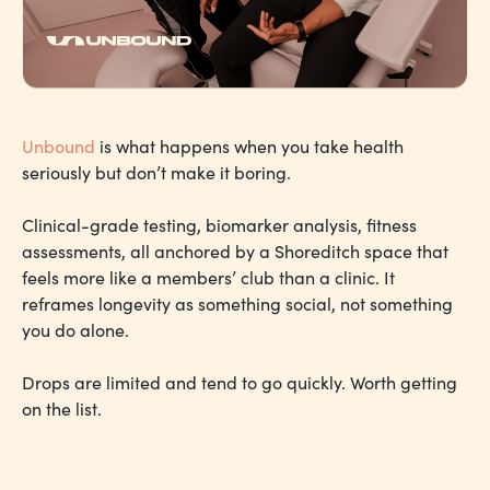
Unbound
is what happens when you take health
seriously but don’t make it boring.
Clinical-grade testing, biomarker analysis, fitness
assessments, all anchored by a Shoreditch space that
feels more like a members’ club than a clinic. It
reframes longevity as something social, not something
you do alone.
Drops are limited and tend to go quickly. Worth getting
on the list.