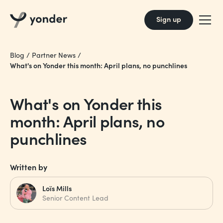
Sign up
Blog
/
Partner News
/
What's on Yonder this month: April plans, no punchlines
What's on Yonder this
month: April plans, no
punchlines
Written by
Loïs Mills
Senior Content Lead