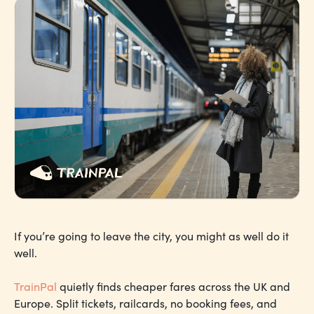
If you’re going to leave the city, you might as well do it
well.
TrainPal
quietly finds cheaper fares across the UK and
Europe. Split tickets, railcards, no booking fees, and