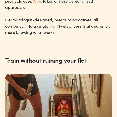
products ever,
Klira
takes a more personalised
approach.
Dermatologist-designed, prescription actives, all
combined into a single nightly step. Less trial and error,
more knowing what works.
Train without ruining your flat