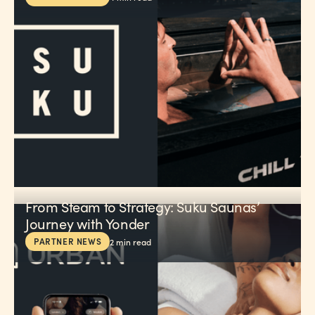
From Steam to Strategy: Suku Saunas’
Journey with Yonder
PARTNER NEWS
2
min read