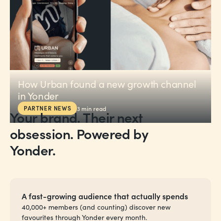
How Urban found a new growth channel
in Yonder
PARTNER NEWS
3
min read
Your brand. Their next
obsession. Powered by
Yonder.
A fast-growing audience that actually spends
40,000+ members (and counting) discover new
favourites through Yonder every month.